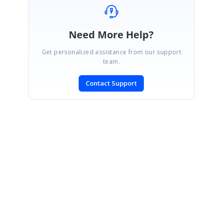
Need More Help?
Get personalized assistance from our support
team.
Contact Support
SIGN IN
To post a reply.
CONTACT US