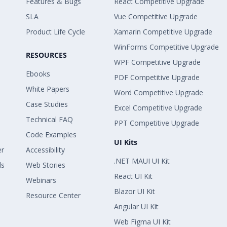
Features & Bugs
React Competitive Upgrade
SLA
Vue Competitive Upgrade
Product Life Cycle
Xamarin Competitive Upgrade
WinForms Competitive Upgrade
RESOURCES
WPF Competitive Upgrade
Ebooks
PDF Competitive Upgrade
White Papers
Word Competitive Upgrade
Case Studies
Excel Competitive Upgrade
Technical FAQ
PPT Competitive Upgrade
Code Examples
UI Kits
er
Accessibility
.NET MAUI UI Kit
ls
Web Stories
React UI Kit
Webinars
Blazor UI Kit
Resource Center
Angular UI Kit
Web Figma UI Kit