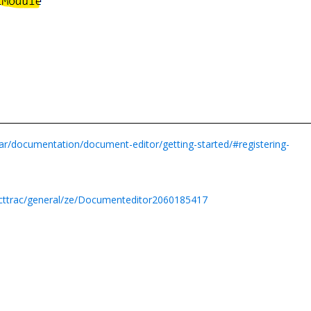
lar/documentation/document-editor/getting-started/#registering-
ecttrac/general/ze/Documenteditor2060185417