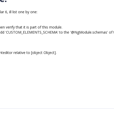
 6, ill list one by one:
n verify that it is part of this module.
en add 'CUSTOM_ELEMENTS_SCHEMA' to the '@NgModule.schemas' of t
ditor relative to [object Object].