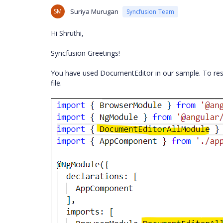
SM
Suriya Murugan
Syncfusion Team
Hi Shruthi,
Syncfusion Greetings!
You have used DocumentEditor in our sample. To res
file.