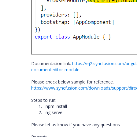
Documentation link:
https://ej2.syncfusion.com/angu
documenteditor-module
Please check below sample for reference.
https://www.syncfusion.com/downloads/support/dir
Steps to run:
1.
npm install
2.
ng serve
Please let us know if you have any questions.
Regards,