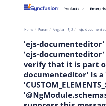
Products
Enterpri
Home
Forum
Angular - EJ 2
'ejs-documenteditor' is not a known element: 1. If 'ejs-do
'ejs-documenteditor' 
'ejs-documenteditor'
verify that it is part o
documenteditor' is 
'CUSTOM_ELEMENTS_S
'@NgModule.schemas'
suppress this messag