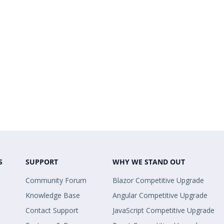
S
SUPPORT
WHY WE STAND OUT
Community Forum
Blazor Competitive Upgrade
Knowledge Base
Angular Competitive Upgrade
Contact Support
JavaScript Competitive Upgrade