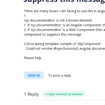
There are many issues I am facing to use this in angular
1.
'ejs-documenteditor' is not a known element:
1. If 'ejs-documenteditor' is an Angular component, the
2. If 'ejs-documenteditor' is a Web Component th
component to suppress this message.
2.Error during template compile of 'MyComponent'
Could not resolve @syncfusion/ej2-angular-documente
Please help.
SIGN IN
To post a reply.
1 Reply
1 reply marked as answer