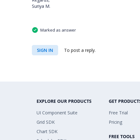
Suriya M.
Marked as answer
SIGN IN
To post a reply.
EXPLORE OUR PRODUCTS
GET PRODUCT
UI Component Suite
Free Trial
Grid SDK
Pricing
Chart SDK
FREE TOOLS