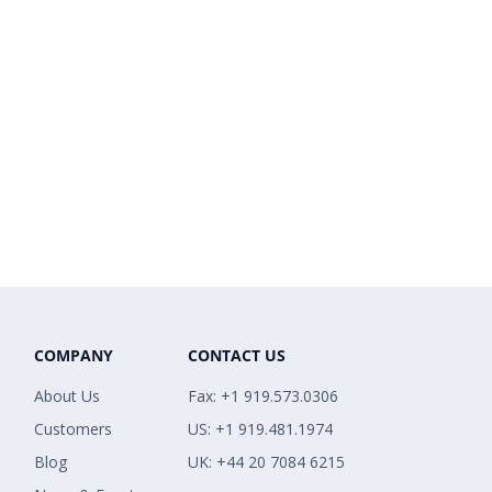
COMPANY
CONTACT US
About Us
Fax: +1 919.573.0306
Customers
US: +1 919.481.1974
Blog
UK: +44 20 7084 6215