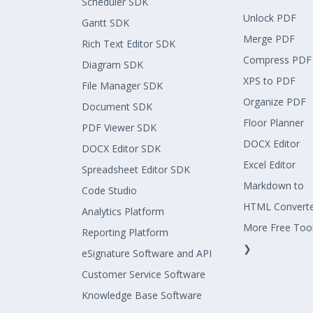
Scheduler SDK
Unlock PDF
Gantt SDK
Merge PDF
Rich Text Editor SDK
Compress PDF
Diagram SDK
XPS to PDF
File Manager SDK
Organize PDF
Document SDK
Floor Planner
PDF Viewer SDK
DOCX Editor
DOCX Editor SDK
Excel Editor
Spreadsheet Editor SDK
Markdown to
Code Studio
HTML Convert
Analytics Platform
More Free Too
Reporting Platform
❯
eSignature Software and API
Customer Service Software
Knowledge Base Software