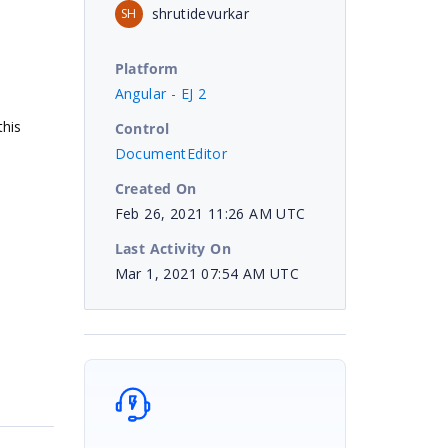
shrutidevurkar
SH
Platform
Angular - EJ 2
his
Control
DocumentEditor
Created On
Feb 26, 2021 11:26 AM UTC
Last Activity On
Mar 1, 2021 07:54 AM UTC