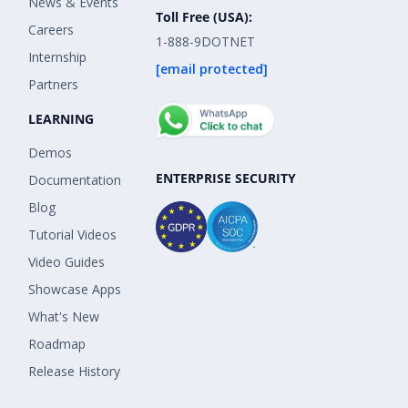
News & Events
Toll Free (USA):
Careers
1-888-9DOTNET
Internship
[email protected]
Partners
LEARNING
Demos
ENTERPRISE SECURITY
Documentation
Blog
Tutorial Videos
Video Guides
Showcase Apps
What's New
Roadmap
Release History