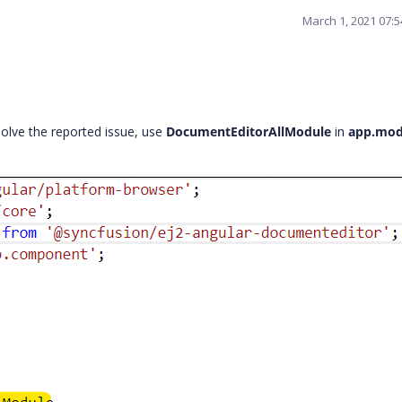
March 1, 2021 07:
olve the reported issue, use
DocumentEditorAllModule
in
app.mod