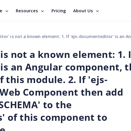
se
Resources
Pricing
About Us
cumenteditor' is an Angular component, then verify that it is part of this module. 2. If 'ejs-documenteditor' is a Web Component then add 'CUSTOM_ELEMENTS_SCHEMA' to the '@NgModule.schemas' of this component to suppre
is not a known element: 1. I
 is an Angular component, 
f this module. 2. If 'ejs-
a Web Component then add
CHEMA' to the
 of this component to
e.