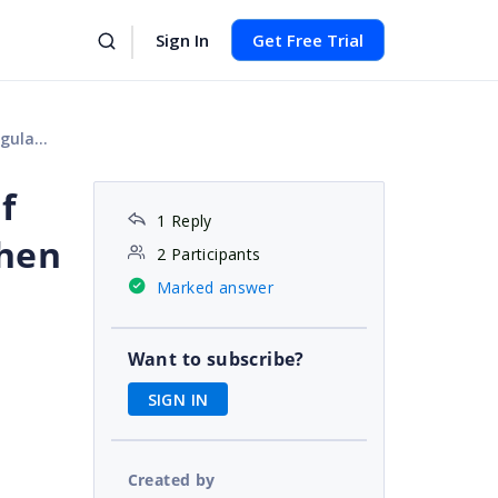
Sign In
Get Free Trial
ss this message.
f
1 Reply
then
2 Participants
Marked answer
Want to subscribe?
SIGN IN
Created by