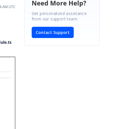
Need More Help?
54 AM UTC
Get personalized assistance
from our support team.
Contact Support
ule.ts