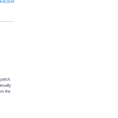
084628400_F163010.zip
 patch.
anually
om the