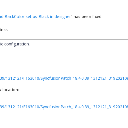
nd BackColor set as Black in designer
”
has been fixed.
inks.
ic configuration.
.4.0.39/1312121/F163010/SyncfusionPatch_18.4.0.39_1312121_319202
 location:
.4.0.39/1312121/F163010/SyncfusionPatch_18.4.0.39_1312121_3192021