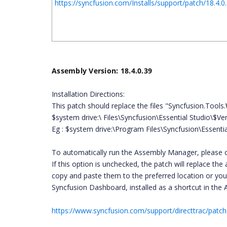
https://syncfusion.com/Installs/support/patch/18
Assembly Version: 18.4.0.39
Installation Directions:
This patch should replace the files "Syncfusion.
Tools
$system drive:\ Files\Syncfusion\Essential Studio\
Eg : $system drive:\Program Files\Syncfusion\Essenti
To automatically run the Assembly Manager, please c
If this option is unchecked, the patch will replace t
copy and paste them to the preferred location or yo
Syncfusion Dashboard, installed as a shortcut in the 
https://www.syncfusion.com/support/directtrac/patc