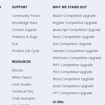
S
SUPPORT
WHY WE STAND OUT
Community Forum
Blazor Competitive Upgrade
Knowledge Base
Angular Competitive Upgrade
Contact Support
JavaScript Competitive Upgrade
Features & Bugs
React Competitive Upgrade
SLA
Vue Competitive Upgrade
Product Life Cycle
Xamarin Competitive Upgrade
WinForms Competitive Upgrade
RESOURCES
WPF Competitive Upgrade
Ebooks
PDF Competitive Upgrade
White Papers
Word Competitive Upgrade
Case Studies
Excel Competitive Upgrade
Technical FAQ
PPT Competitive Upgrade
Code Examples
UI Kits