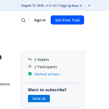
August 12, 2026
Sign Up Now
10:00 AM ET
Sign In
Get Free Trial
n
3 Replies
2 Participants
Marked answer
untime.
Want to subscribe?
SIGN IN