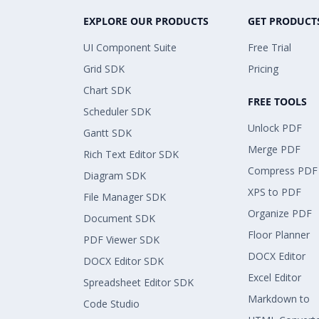
EXPLORE OUR PRODUCTS
GET PRODUCT
UI Component Suite
Free Trial
Grid SDK
Pricing
Chart SDK
FREE TOOLS
Scheduler SDK
Unlock PDF
Gantt SDK
Merge PDF
Rich Text Editor SDK
Compress PDF
Diagram SDK
XPS to PDF
File Manager SDK
Organize PDF
Document SDK
Floor Planner
PDF Viewer SDK
DOCX Editor
DOCX Editor SDK
Excel Editor
Spreadsheet Editor SDK
Markdown to
Code Studio