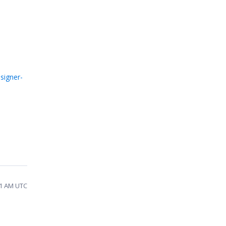
signer-
11 AM UTC