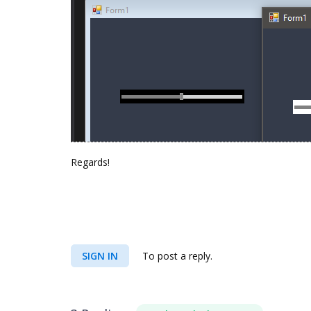
Regards!
SIGN IN
To post a reply.