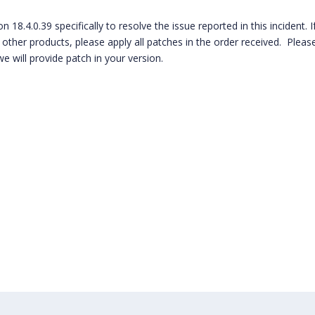
 18.4.0.39 specifically to resolve the issue reported in this incident. I
other products, please apply all patches in the order received. Please
e will provide patch in your version.