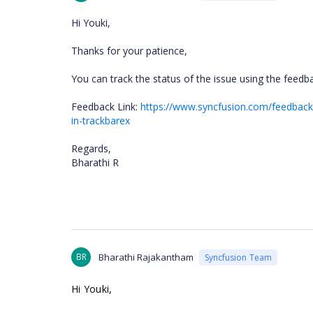
Hi Youki,
Thanks for your patience,
You can track the status of the issue using the feedba
Feedback Link:
https://www.syncfusion.com/feedback/
in-trackbarex
Regards,
Bharathi R
BR
Bharathi Rajakantham
Syncfusion Team
Hi Youki,