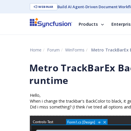
Build AI Agent-Driven Document Workfl
WEBINAR
Products
Enterpri
Home
Forum
WinForms
Metro TrackBarEx B
Metro TrackBarEx Bac
runtime
Hello,
When i change the trackbar's BackColor to black, it g
Did i miss something? (I think i've tried all options a