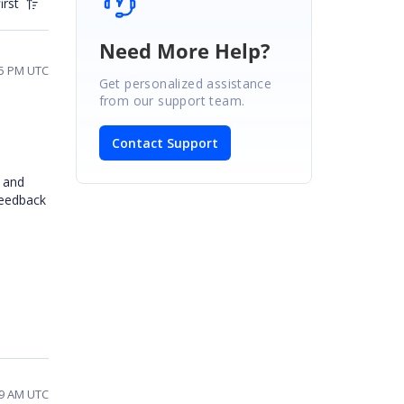
irst
Need More Help?
55 PM UTC
Get personalized assistance
from our support team.
Contact Support
 and
feedback
39 AM UTC