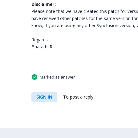
Disclaimer:
Please note that we have created this patch for version
have received other patches for the same version for 
know, if you are using any other Syncfusion version, w
Regards,
Bharathi R
Marked as answer
SIGN IN
To post a reply.