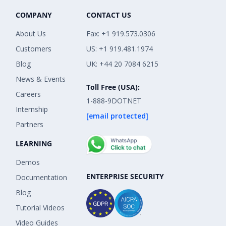
COMPANY
CONTACT US
About Us
Fax: +1 919.573.0306
Customers
US: +1 919.481.1974
Blog
UK: +44 20 7084 6215
News & Events
Toll Free (USA):
Careers
1-888-9DOTNET
Internship
[email protected]
Partners
LEARNING
Demos
ENTERPRISE SECURITY
Documentation
Blog
Tutorial Videos
Video Guides