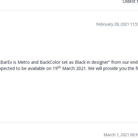
Oldest f
February 28, 2021 11:
kBarEx is Metro and BackColor set as Black in designer
” from our end
th
expected to be available on 19
March 2021. We will provide you the 
March 1, 2021 09: