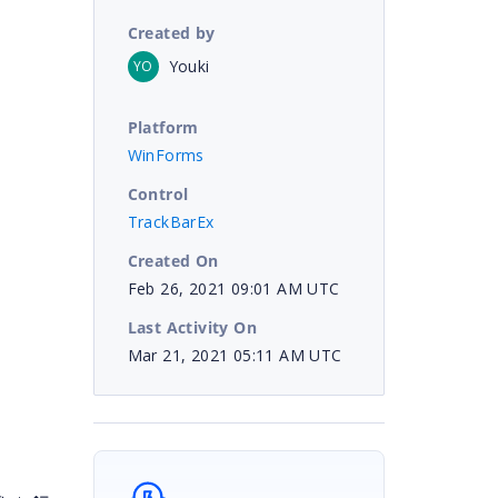
Created by
Youki
YO
Platform
WinForms
Control
TrackBarEx
Created On
Feb 26, 2021 09:01 AM UTC
Last Activity On
Mar 21, 2021 05:11 AM UTC