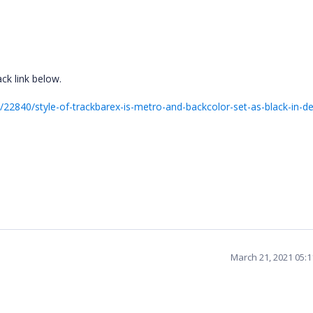
ck link below.
22840/style-of-trackbarex-is-metro-and-backcolor-set-as-black-in-de
March 21, 2021 05: