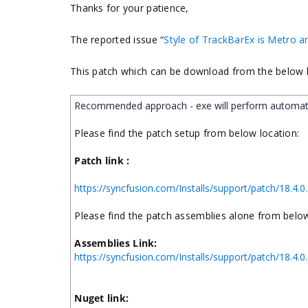
Thanks for your patience,
The reported issue “
Style of TrackBarEx is Metro a
This
patch which can be download from the below l
Recommended approach - exe will perform automat
Please find the patch setup from below location:
Patch link :
https://syncfusion.com/Installs/support/patch/18
Please find the patch assemblies alone from below
Assemblies Link:
https://syncfusion.com/Installs/support/patch/18
Nuget link: