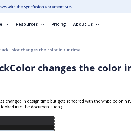
ows with the Syncfusion Document SDK
se
Resources
Pricing
About Us
ackColor changes the color in runtime
kColor changes the color i
ets changed in design time but gets rendered with the white color in r
nd looked into the documentation.)