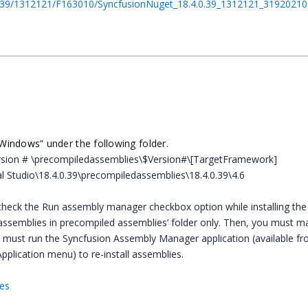
.4.0.39/1312121/F163010/SyncfusionNuget_18.4.0.39_1312121_3192021
.Windows
” under the following folder.
$Version # \precompiledassemblies\$Version#\[TargetFramework]
al Studio\18.4.0.39\precompiledassemblies\18.4.0.39\4.6
heck the Run assembly manager checkbox option while installing the
he assemblies in precompiled assemblies’ folder only. Then, you must m
u must run the Syncfusion Assembly Manager application (available fr
Application menu) to re-install assemblies.
hes