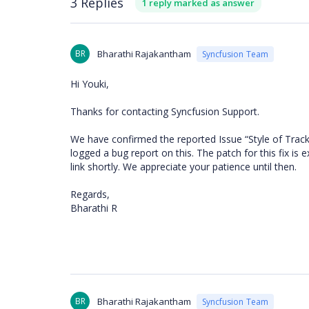
3 Replies
1 reply marked as answer
BR
Bharathi Rajakantham
Syncfusion Team
Hi Youki,
Thanks for contacting Syncfusion Support.
We have confirmed the reported Issue “
Style of Trac
logged a bug report on this. The patch for this fix is 
link shortly. We appreciate your patience until then.
Regards,
Bharathi R
BR
Bharathi Rajakantham
Syncfusion Team