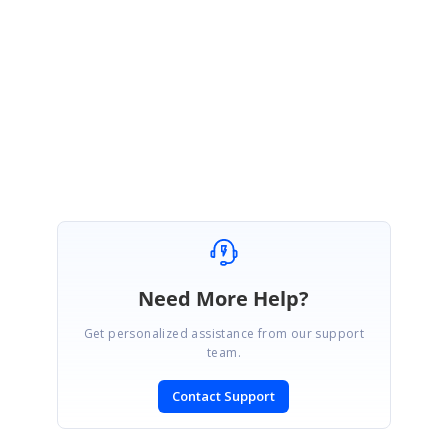
Please get back to us, if you need any further assistance.
Regards,
Thiyagu S
Marked as answer
Need More Help?
Get personalized assistance from our support
team.
Contact Support