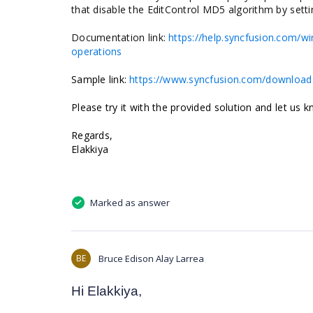
that disable the EditControl MD5 algorithm by sett
Documentation link:
https://help.syncfusion.com/w
operations
Sample link:
https://www.syncfusion.com/downloads
Please try it with the provided solution and let us 
Regards,
Elakkiya
Marked as answer
BE
Bruce Edison Alay Larrea
Hi Elakkiya,