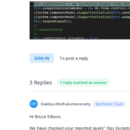
SIGN IN
To post a reply.
3 Replies
1 reply marked as answer
EM
Elakkiya Muthukumarasamy
Syncfusion Team
Hi Bruce Edison,
We have checked your reported query” Fips Exceptio