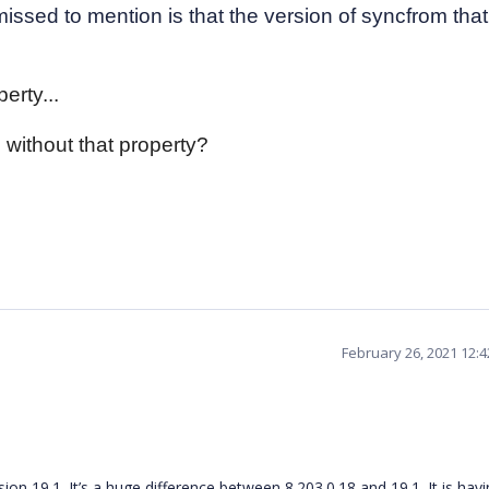
issed to mention is that the version of syncfrom that
erty...
 without that property?
February 26, 2021 12:
on 19.1. It’s a huge difference between 8.203.0.18 and 19.1. It is havi