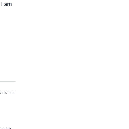
 I am
42 PM UTC
ng the