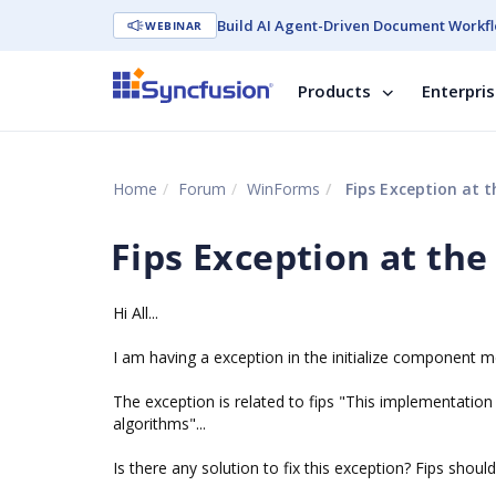
Build AI Agent-Driven Document Workfl
WEBINAR
Products
Enterpri
Home
Forum
WinForms
Fips Exception at t
Fips Exception at the
Hi All...
I am having a exception in the initialize component me
The exception is related to fips "This implementation
algorithms"...
Is there any solution to fix this exception? Fips shoul