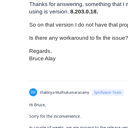
Thanks for answering, something that I m
using is version.
8.203.0.18.
So on that version I do not have that prop
Is there any workaround to fix the issue?
Regards,
Bruce Alay
EM
Elakkiya Muthukumarasamy
Syncfusion Team
Hi Bruce,
Sorry for the inconvenience.
In couple of weeks, we are moving to the release versi