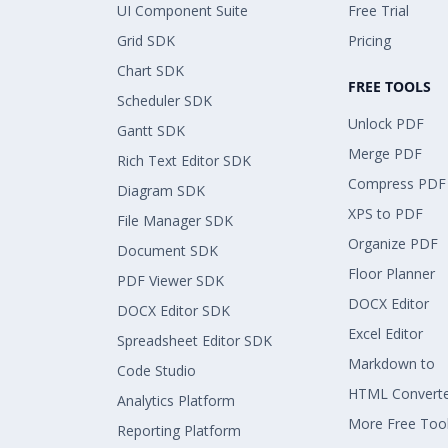
UI Component Suite
Free Trial
Grid SDK
Pricing
Chart SDK
FREE TOOLS
Scheduler SDK
Unlock PDF
Gantt SDK
Merge PDF
Rich Text Editor SDK
Compress PDF
Diagram SDK
XPS to PDF
File Manager SDK
Organize PDF
Document SDK
Floor Planner
PDF Viewer SDK
DOCX Editor
DOCX Editor SDK
Excel Editor
Spreadsheet Editor SDK
Markdown to
Code Studio
HTML Convert
Analytics Platform
More Free Too
Reporting Platform