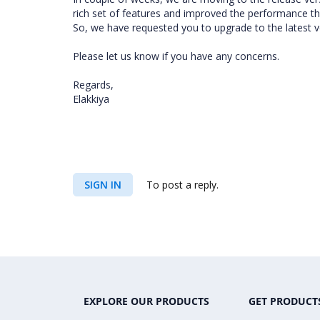
rich set of features and improved the performance tha
So, we have requested you to upgrade to the latest ve
Please let us know if you have any concerns.
Regards,
Elakkiya
SIGN IN
To post a reply.
EXPLORE OUR PRODUCTS
GET PRODUCT