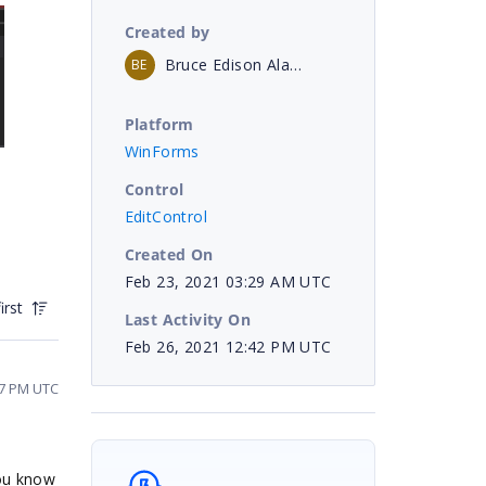
Created by
Bruce Edison Alay Larrea
BE
Platform
WinForms
Control
EditControl
Created On
Feb 23, 2021 03:29 AM UTC
irst
Last Activity On
Feb 26, 2021 12:42 PM UTC
47 PM UTC
you know