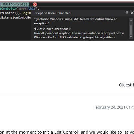
Oldest f
February 24, 2021 01:
n at the moment to init a Edit Control” and we would like to let 