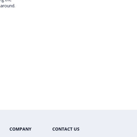
karound.
COMPANY
CONTACT US