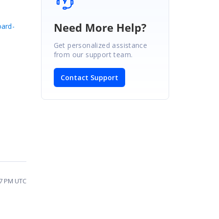
Need More Help?
oard-
Get personalized assistance
from our support team.
Contact Support
17 PM UTC