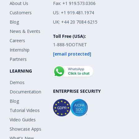
About Us
Fax: +1 919.573.0306
Customers
US: +1 919.481.1974
Blog
UK: +44 20 7084 6215
News & Events
Toll Free (USA):
Careers
1-888-9DOTNET
Internship
[email protected]
Partners
LEARNING
Demos
ENTERPRISE SECURITY
Documentation
Blog
Tutorial Videos
Video Guides
Showcase Apps
What's New