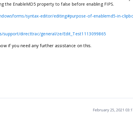
ing the EnableMD5 property to false before enabling FIPS.
indowsforms/syntax-editor/editing#purpose-of-enablemd5-in-clipb
/support/directtrac/general/ze/Edit_Test1113099865
know if you need any further assistance on this.
February 25, 2021 03: