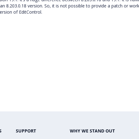
n 8.203.0.18 version. So, it is not possible to provide a patch or wor
rsion of EditControl.
S
SUPPORT
WHY WE STAND OUT