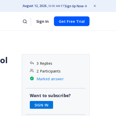
August 12, 2026
Sign Up Now
10:00 AM ET
Sign In
Get Free Trial
ol
3 Replies
2 Participants
Marked answer
Want to subscribe?
SIGN IN