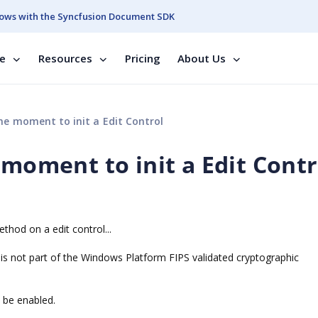
ows with the Syncfusion Document SDK
se
Resources
Pricing
About Us
he moment to init a Edit Control
 moment to init a Edit Contr
thod on a edit control...
 is not part of the Windows Platform FIPS validated cryptographic
d be enabled.