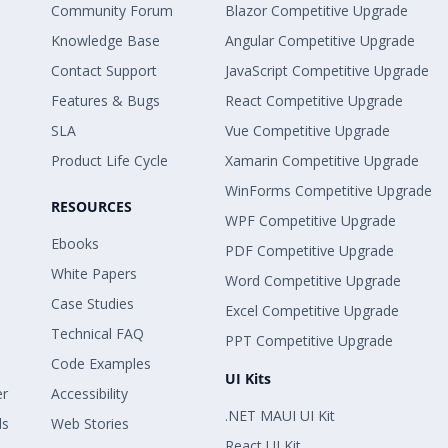
Community Forum
Blazor Competitive Upgrade
Knowledge Base
Angular Competitive Upgrade
Contact Support
JavaScript Competitive Upgrade
Features & Bugs
React Competitive Upgrade
SLA
Vue Competitive Upgrade
Product Life Cycle
Xamarin Competitive Upgrade
WinForms Competitive Upgrade
RESOURCES
WPF Competitive Upgrade
Ebooks
PDF Competitive Upgrade
White Papers
Word Competitive Upgrade
Case Studies
Excel Competitive Upgrade
Technical FAQ
PPT Competitive Upgrade
Code Examples
UI Kits
er
Accessibility
.NET MAUI UI Kit
ls
Web Stories
React UI Kit