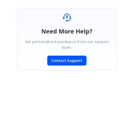
Need More Help?
Get personalized assistance from our support
team.
Contact Support
SIGN IN
To post a reply.