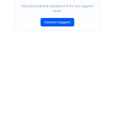
Get personalized assistance from our support
team.
Contact Support
SIGN IN
To post a reply.
CONTACT US
Fax: +1 919.573.0306
US: +1 919.481.1974