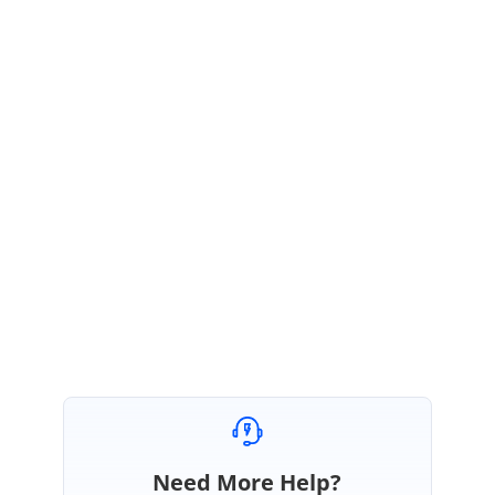
this.gridDataBoundGrid1.Binder.ColIndexToField(cc.ColIndex)
; int field = level0.RowFieldToField(rowPos %
level0.RowCountPerRecord, colPos);
Console.WriteLine(level0.InternalColumns[field].MappingName
);
TJ
TJ
June 9, 2004 12:14 PM UTC
Bingo! You guys must have the best technical support in the business.
Thanks, Tom
Need More Help?