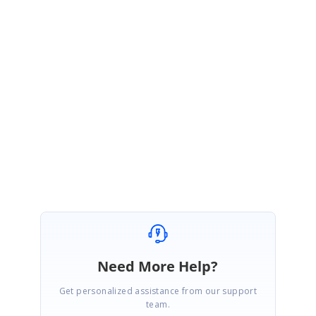
Please share the custom template code snippet used for image
·
and video loading.
MessageTemplate selector changes.
·
Xamarin forms and Syncfusion product version.
·
Share the video to represent the issue, it will be helpful for us to
·
clearly understand the scrolling delay.
Regards,
Pradeep Kumar B
Need More Help?
Get personalized assistance from our support
team.