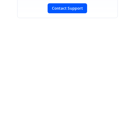
Contact Support
SIGN IN
To post a reply.
CONTACT US
Fax: +1 919.573.0306
US: +1 919.481.1974
UK: +44 20 7084 6215
Toll Free (USA):