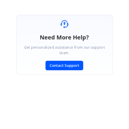
Marked as answer
Need More Help?
Get personalized assistance from our support
team.
Contact Support
SIGN IN
To post a reply.