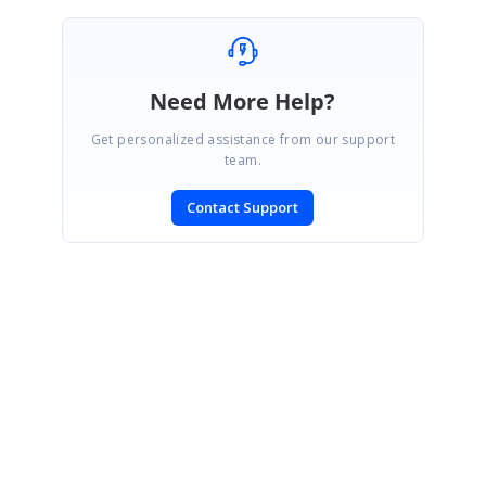
Need More Help?
Get personalized assistance from our support
team.
Contact Support
SIGN IN
To post a reply.
CONTACT US