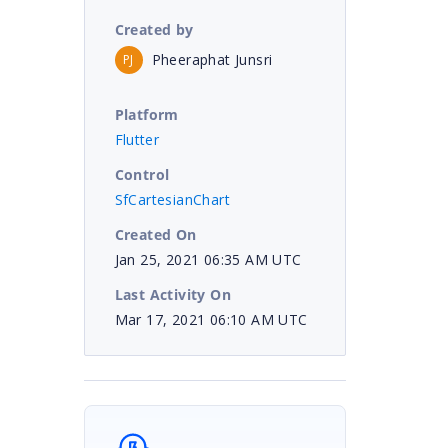
Created by
Pheeraphat Junsri
PJ
Platform
Flutter
Control
SfCartesianChart
Created On
Jan 25, 2021 06:35 AM UTC
Last Activity On
Mar 17, 2021 06:10 AM UTC