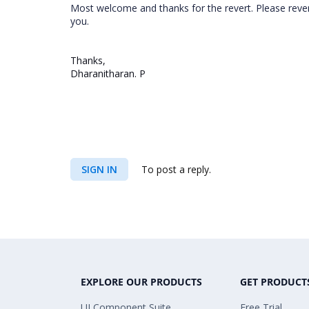
Most welcome and thanks for the revert. Please rever
you.
Thanks,
Dharanitharan. P
SIGN IN
To post a reply.
EXPLORE OUR PRODUCTS
GET PRODUCT
UI Component Suite
Free Trial