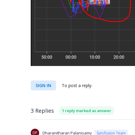
SIGN IN
To post a reply.
3 Replies
1 reply marked as answer
DP
Dharanitharan Palanisamy
Syncfusion Team