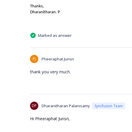
Thanks,
Dharanitharan. P
Marked as answer
PJ
Pheeraphat Junsri
thank you very much.
DP
Dharanitharan Palanisamy
Syncfusion Team
Hi Pheeraphat Junsri,