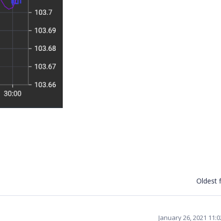
Oldest f
January 26, 2021 11: