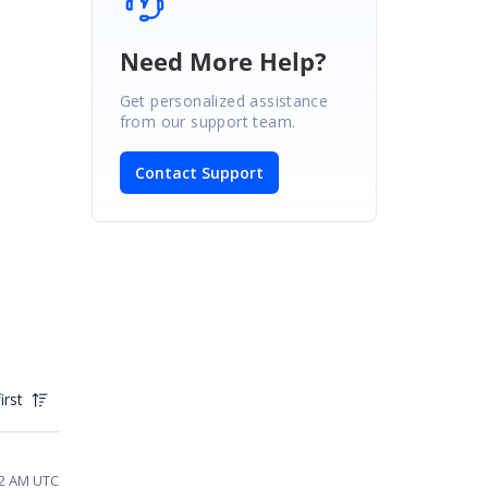
Need More Help?
Get personalized assistance
from our support team.
Contact Support
irst
02 AM UTC