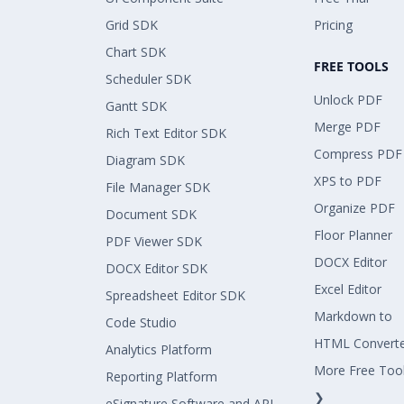
Grid SDK
Pricing
Chart SDK
FREE TOOLS
Scheduler SDK
Unlock PDF
Gantt SDK
Merge PDF
Rich Text Editor SDK
Compress PDF
Diagram SDK
XPS to PDF
File Manager SDK
Organize PDF
Document SDK
Floor Planner
PDF Viewer SDK
DOCX Editor
DOCX Editor SDK
Excel Editor
Spreadsheet Editor SDK
Markdown to
Code Studio
HTML Convert
Analytics Platform
More Free Too
Reporting Platform
❯
eSignature Software and API