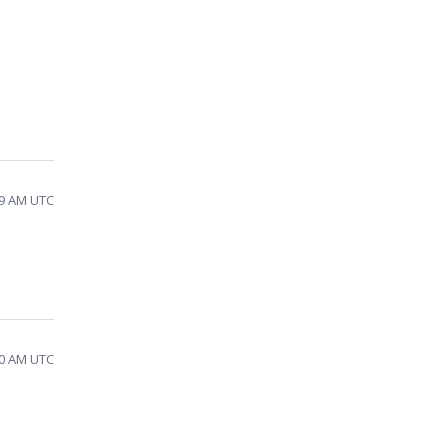
29 AM UTC
10 AM UTC