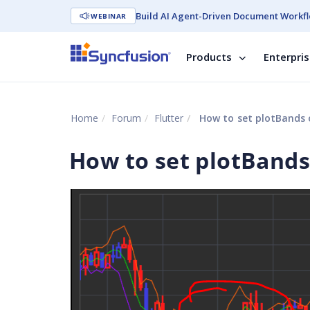
Build AI Agent-Driven Document Workfl
WEBINAR
Products
Enterpri
Home
Forum
Flutter
How to set plotBands o
How to set plotBands 