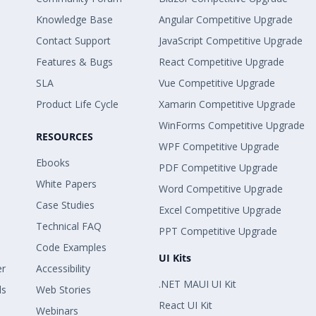
Knowledge Base
Angular Competitive Upgrade
Contact Support
JavaScript Competitive Upgrade
Features & Bugs
React Competitive Upgrade
SLA
Vue Competitive Upgrade
Product Life Cycle
Xamarin Competitive Upgrade
WinForms Competitive Upgrade
RESOURCES
WPF Competitive Upgrade
Ebooks
PDF Competitive Upgrade
White Papers
Word Competitive Upgrade
Case Studies
Excel Competitive Upgrade
Technical FAQ
PPT Competitive Upgrade
Code Examples
UI Kits
er
Accessibility
.NET MAUI UI Kit
ls
Web Stories
React UI Kit
Webinars