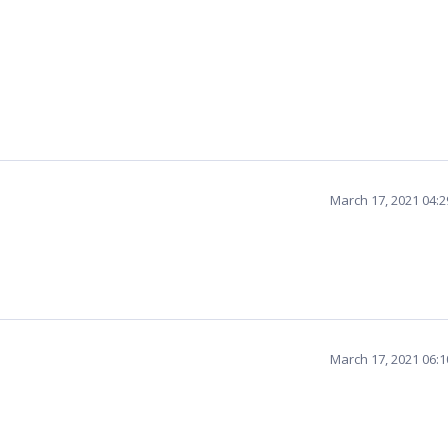
March 17, 2021 04:
March 17, 2021 06: