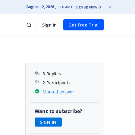
August 12, 2026
Sign Up Now
10:00 AM ET
Sign In
Get Free Trial
3 Replies
2 Participants
Marked answer
Want to subscribe?
SIGN IN