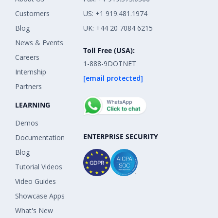
Customers
US: +1 919.481.1974
Blog
UK: +44 20 7084 6215
News & Events
Toll Free (USA):
Careers
1-888-9DOTNET
Internship
[email protected]
Partners
LEARNING
Demos
ENTERPRISE SECURITY
Documentation
Blog
Tutorial Videos
Video Guides
Showcase Apps
What's New