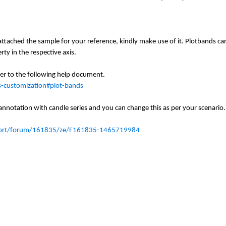
tached the sample for your reference, kindly make use of it. Plotbands ca
rty in the respective axis.
fer to the following help document.
is-customization#plot-bands
 annotation with candle series and you can change
this
as per your
scenario
.
port/forum/161835/ze/F161835-1465719984