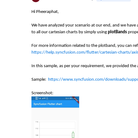
Hi Pheeraphat,
We have analyzed your scenario at our end, and we have at
to all our cartesian charts by simply using
plotBands
prope
For more information related to the plotband, you can re
https://help.syncfusion.com/flutter/cartesian-charts/ax
In this sample, as per your requirement, we provided the
Sample:
https://www.syncfusion.com/downloads/sup
Screenshot: