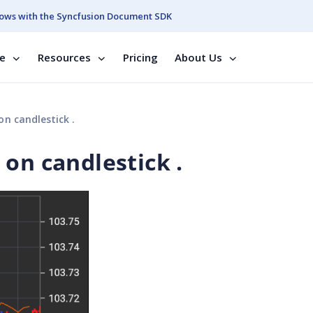
ows with the Syncfusion Document SDK
se
Resources
Pricing
About Us
n candlestick .
on candlestick .