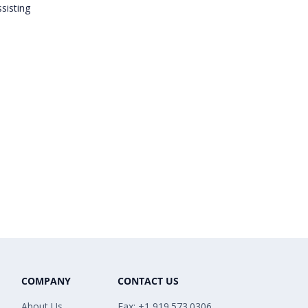
sisting
COMPANY
CONTACT US
About Us
Fax: +1 919.573.0306