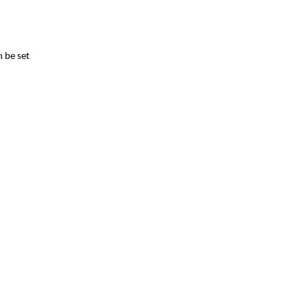
n be set