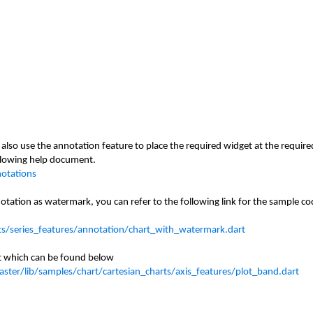
also use the annotation feature to place the required widget at the require
ollowing help document.
notations
notation
as watermark
, you can refer to the following link for the sample c
ts/series_features/annotation/chart_with_watermark.dart
st which can be found below
ster/lib/samples/chart/cartesian_charts/axis_features/plot_band.dart