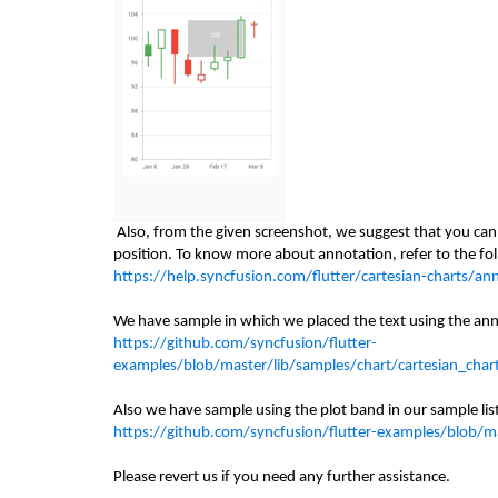
Also, from the given screenshot, we suggest that you can 
position. To know more about annotation, refer to the f
https://help.syncfusion.com/flutter/cartesian-charts/an
We have sample
in which
we placed the text using the an
https://github.com/syncfusion/flutter-
examples/blob/master/lib/samples/chart/cartesian_char
Also we have sample using the plot band in our sample li
https://github.com/syncfusion/flutter-examples/blob/ma
Please revert us if you need any further assistance.