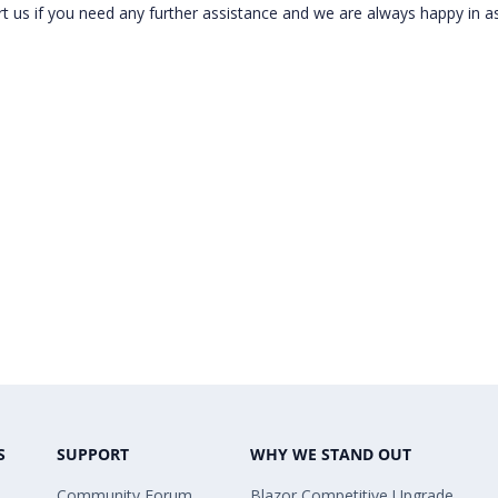
t us if you need any further assistance and we are always happy in as
S
SUPPORT
WHY WE STAND OUT
Community Forum
Blazor Competitive Upgrade