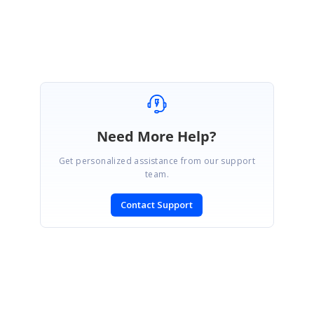
Muthukrishnan K
Need More Help?
Get personalized assistance from our support
team.
Contact Support
SIGN IN
To post a reply.