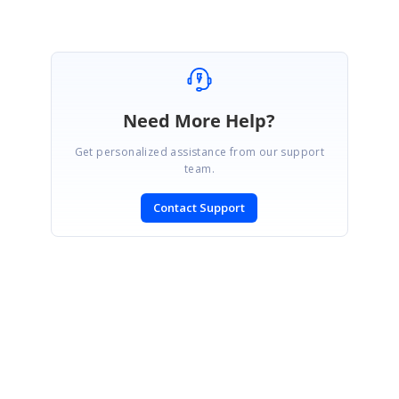
SIGN IN
To post a reply.
Need More Help?
Get personalized assistance from our support
team.
Contact Support
CONTACT US
Fax: +1 919.573.0306