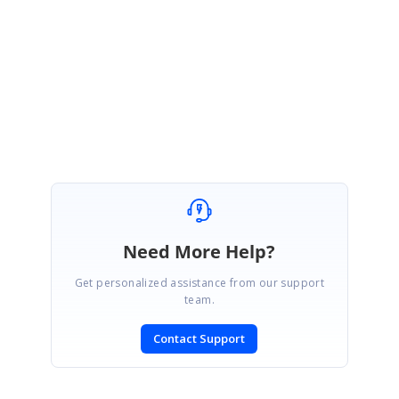
HasChildren property in field settings of TreeView component.
HasChildren field is used for parent-child mapping in self-referential data
source.
Find the sample for Treeview using hierarchy data source from
here
.
SIGN IN
To post a reply.
Need More Help?
Get personalized assistance from our support
team.
Contact Support