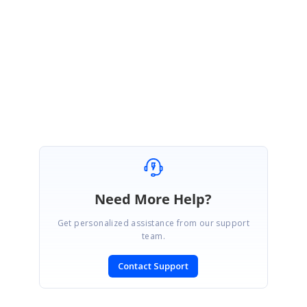
Please get back to us, if you need any further assistance.
Regards,
Thiyagu S
Need More Help?
Get personalized assistance from our support
team.
Contact Support