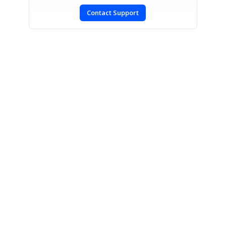
Contact Support
SIGN IN
To post a reply.
CONTACT US
Fax: +1 919.573.0306
US: +1 919.481.1974
UK: +44 20 7084 6215
Toll Free (USA):