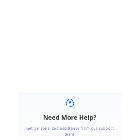
https://www.syncfusion.com/downloads/support/directtrac/general/ze/Sna
ppingVideo2097146681
Documentation:
https://ej2.syncfusion.com/documentation/api/diagram/snapConstraints/
Regards,
Gowtham.
Marked as answer
Need More Help?
Get personalized assistance from our support
team.