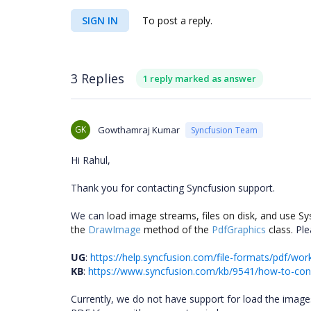
SIGN IN
To post a reply.
3 Replies
1 reply marked as answer
GK
Gowthamraj Kumar
Syncfusion Team
Hi Rahul,
Thank you for contacting Syncfusion support.
We can
load image streams, files on disk, and use 
the
DrawImage
method of the
PdfGraphics
class.
Ple
UG
:
https://help.syncfusion.com/file-formats/pdf/w
KB
:
https://www.syncfusion.com/kb/9541/how-to-conv
Currently, we do not have support for load the imag