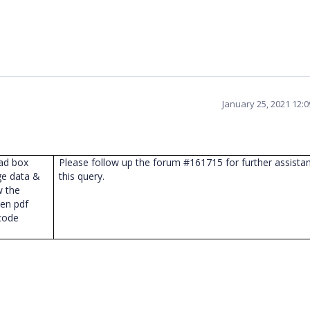
January 25, 2021 12:
oad box
Please follow up the forum #161715 for further assista
ge data &
this query.
w the
hen pdf
code