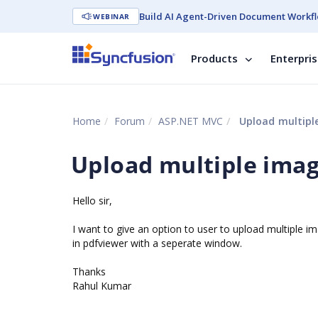
Build AI Agent-Driven Document Workfl
WEBINAR
Products
Enterpri
Home
Forum
ASP.NET MVC
Upload multiple
Upload multiple image
Hello sir,
I want to give an option to user to upload multiple 
in pdfviewer with a seperate window.
Thanks
Rahul Kumar