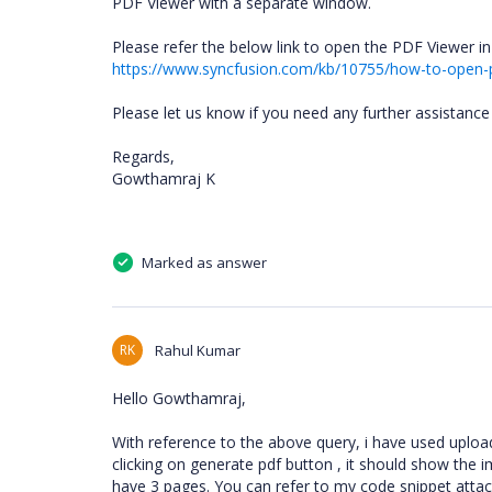
PDF Viewer with a separate window.
Please refer the below link to open the PDF Viewer 
https://www.syncfusion.com/kb/10755/how-to-open-
Please let us know if you need any further assistance 
Regards,
Gowthamraj K
Marked as answer
RK
Rahul Kumar
Hello Gowthamraj,
With reference to the above query, i have used uploa
clicking on generate pdf button , it should show the 
have 3 pages. You can refer to my code snippet atta