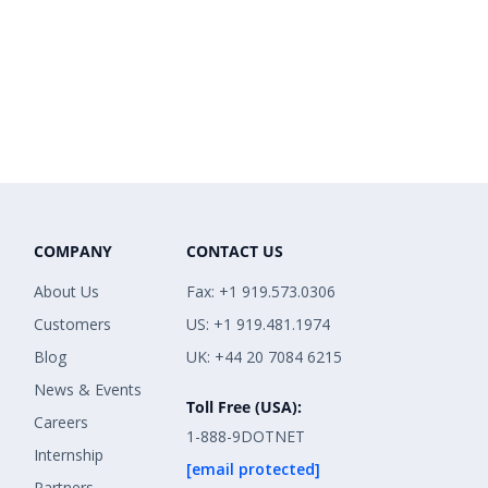
COMPANY
CONTACT US
About Us
Fax: +1 919.573.0306
Customers
US: +1 919.481.1974
Blog
UK: +44 20 7084 6215
News & Events
Toll Free (USA):
Careers
1-888-9DOTNET
Internship
[email protected]
Partners