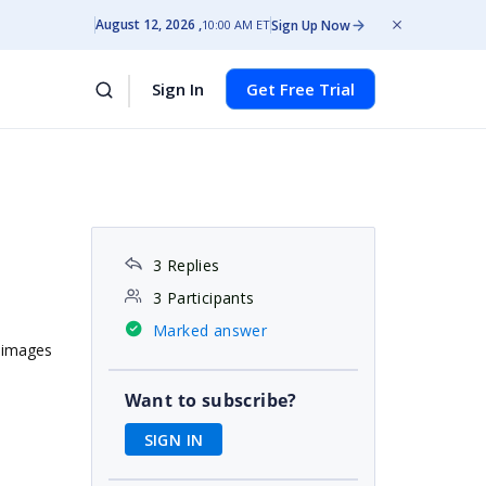
August 12, 2026
Sign Up Now
10:00 AM ET
Sign In
Get Free Trial
3 Replies
3 Participants
Marked answer
e images
Want to subscribe?
SIGN IN