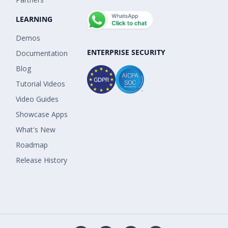
LEARNING
Demos
ENTERPRISE SECURITY
Documentation
Blog
Tutorial Videos
Video Guides
Showcase Apps
What's New
Roadmap
Release History