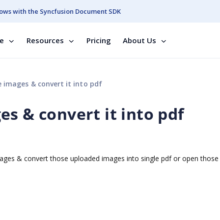
ows with the Syncfusion Document SDK
se
Resources
Pricing
About Us
 images & convert it into pdf
s & convert it into pdf
images & convert those uploaded images into single pdf or open thos