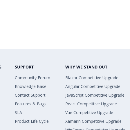
S
SUPPORT
WHY WE STAND OUT
Community Forum
Blazor Competitive Upgrade
Knowledge Base
Angular Competitive Upgrade
Contact Support
JavaScript Competitive Upgrade
Features & Bugs
React Competitive Upgrade
SLA
Vue Competitive Upgrade
Product Life Cycle
Xamarin Competitive Upgrade
WinForms Competitive Upgrade