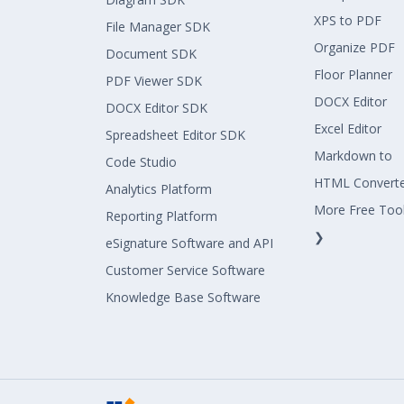
XPS to PDF
File Manager SDK
Organize PDF
Document SDK
Floor Planner
PDF Viewer SDK
DOCX Editor
DOCX Editor SDK
Excel Editor
Spreadsheet Editor SDK
Markdown to
Code Studio
HTML Convert
Analytics Platform
More Free Too
Reporting Platform
❯
eSignature Software and API
Customer Service Software
Knowledge Base Software