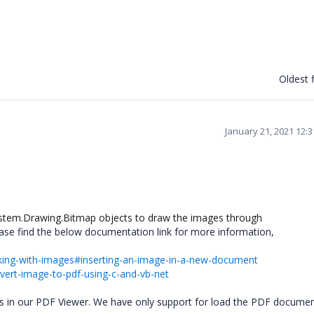
Oldest f
January 21, 2021 12:
System.Drawing.Bitmap objects to draw the images through
ase find the below documentation link for more information,
orking-with-images#inserting-an-image-in-a-new-document
ert-image-to-pdf-using-c-and-vb-net
es in our PDF Viewer. We have only support for load the PDF documen