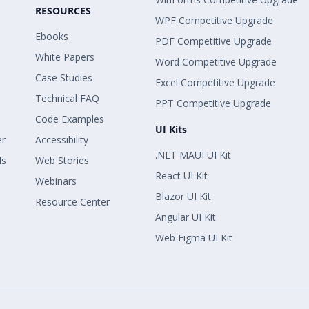
RESOURCES
WPF Competitive Upgrade
Ebooks
PDF Competitive Upgrade
White Papers
Word Competitive Upgrade
Case Studies
Excel Competitive Upgrade
Technical FAQ
PPT Competitive Upgrade
Code Examples
UI Kits
er
Accessibility
.NET MAUI UI Kit
ls
Web Stories
React UI Kit
Webinars
Blazor UI Kit
Resource Center
Angular UI Kit
Web Figma UI Kit