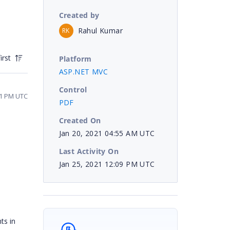
Created by
Rahul Kumar
RK
irst
Platform
ASP.NET MVC
Control
31 PM UTC
PDF
Created On
Jan 20, 2021 04:55 AM UTC
Last Activity On
Jan 25, 2021 12:09 PM UTC
ts in