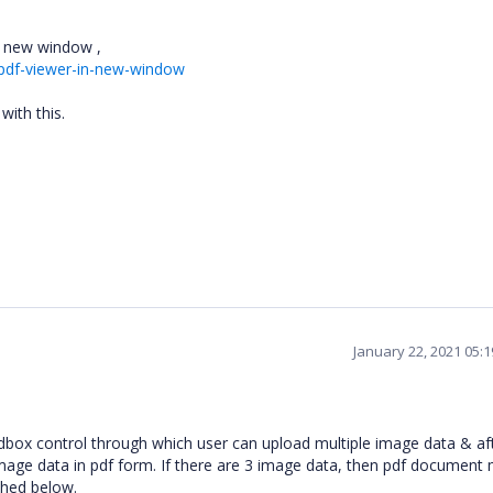
in new window ,
pdf-viewer-in-new-window
with this.
January 22, 2021 05:
dbox control through which user can upload multiple image data & af
image data in pdf form. If there are 3 image data, then pdf document
ched below.