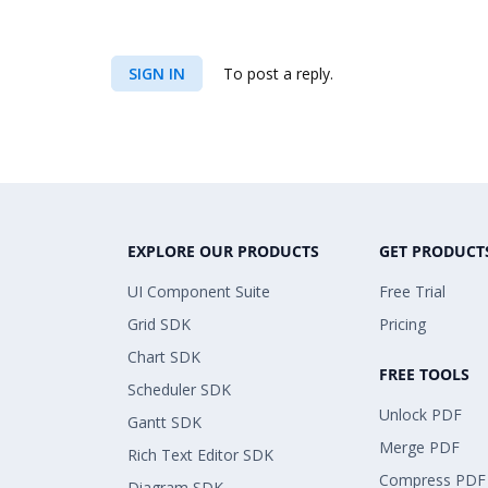
SIGN IN
To post a reply.
EXPLORE OUR PRODUCTS
GET PRODUCT
UI Component Suite
Free Trial
Grid SDK
Pricing
Chart SDK
FREE TOOLS
Scheduler SDK
Unlock PDF
Gantt SDK
Merge PDF
Rich Text Editor SDK
Compress PDF
Diagram SDK