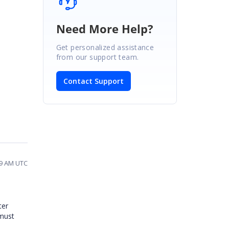
Need More Help?
Get personalized assistance
from our support team.
Contact Support
19 AM UTC
ter
 must