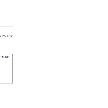
09 PM UTC
nce on