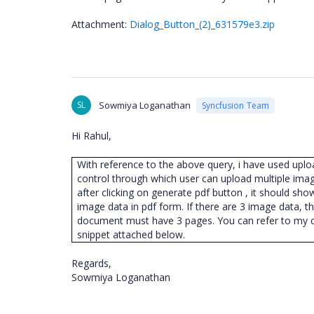
Attachment:
Dialog_Button_(2)_631579e3.zip
SL
Sowmiya Loganathan
Syncfusion Team
Hi Rahul,
With reference to the above query, i have used upl
control through which user can upload multiple ima
after clicking on generate pdf button , it should sho
image data in pdf form. If there are 3 image data, t
document must have 3 pages. You can refer to my 
snippet attached below.
Regards,
Sowmiya Loganathan