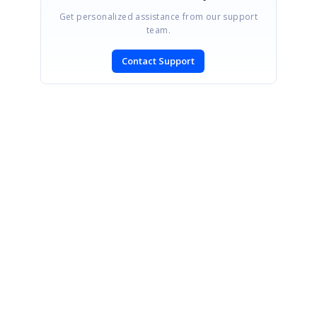
Get personalized assistance from our support
team.
Contact Support
SIGN IN
To post a reply.
CONTACT US
Fax: +1 919.573.0306
US: +1 919.481.1974