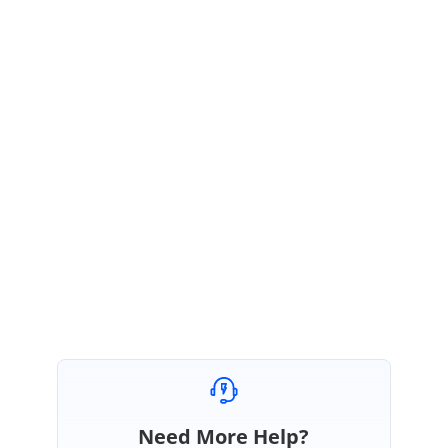
January 22, 2021 05:35 AM UTC
Hi Laurent,
Thanks for your update.
We are glad to hear that the provided solution helped resolve your
query.
Please let us know, if you need further assistance.
Regards,
Manivel
Need More Help?