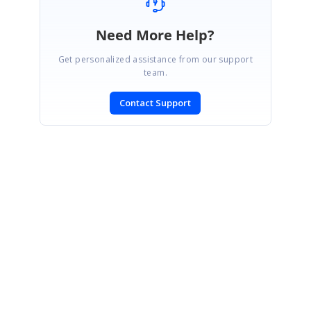
Need More Help?
Get personalized assistance from our support
team.
Contact Support
SIGN IN
To post a reply.
CONTACT US