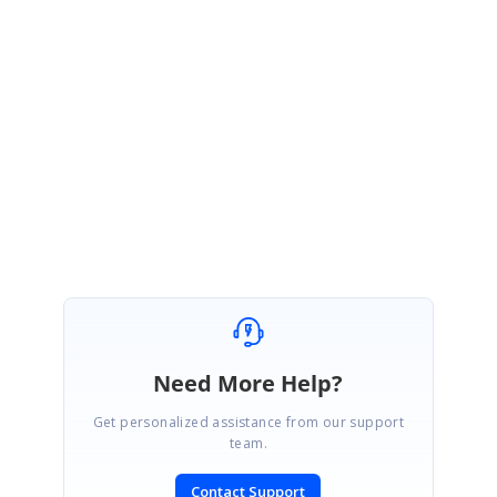
Hi
Anass
,
We are glad that the provided solution resolved your requirement.
Please get back to us if you need further assistance with this.
Regards,
Rajapandiyan S
Need More Help?
Get personalized assistance from our support
team.
Contact Support