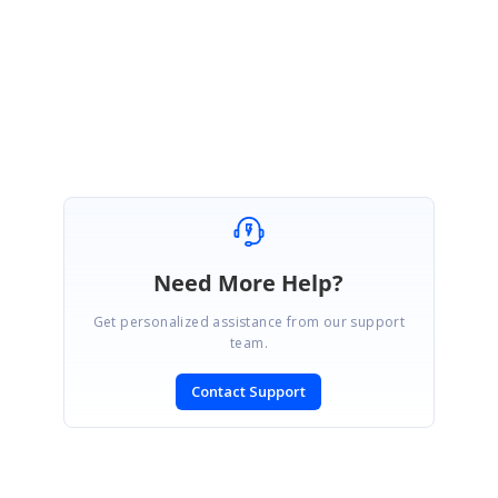
the issue and provide you the expected requirement.
Regards,
Ponmani M
Need More Help?
Get personalized assistance from our support
team.
Contact Support
SIGN IN
To post a reply.