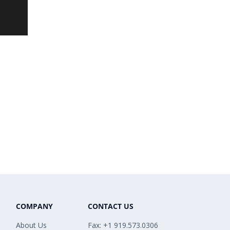
COMPANY
CONTACT US
About Us
Fax: +1 919.573.0306