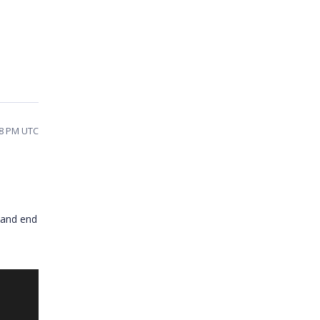
48 PM UTC
 and end