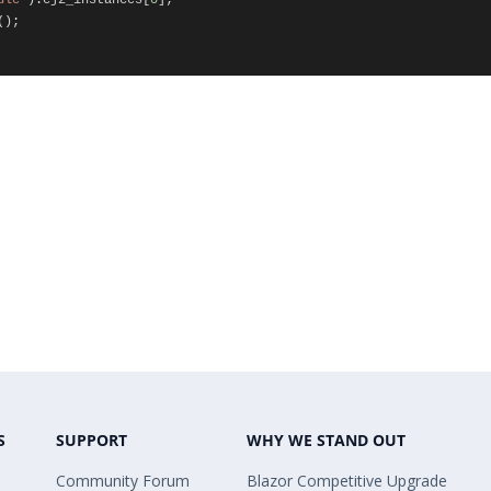
ule"
).
ej2_instances
[
0
];
();
S
SUPPORT
WHY WE STAND OUT
Community Forum
Blazor Competitive Upgrade