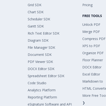
Grid SDK
Pricing
Chart SDK
FREE TOOLS
Scheduler SDK
Unlock PDF
Gantt SDK
Merge PDF
Rich Text Editor SDK
Compress PDF
Diagram SDK
XPS to PDF
File Manager SDK
Organize PDF
Document SDK
Floor Planner
PDF Viewer SDK
DOCX Editor
DOCX Editor SDK
Excel Editor
Spreadsheet Editor SDK
Markdown to
Code Studio
HTML Convert
Analytics Platform
More Free Too
Reporting Platform
❯
eSignature Software and API