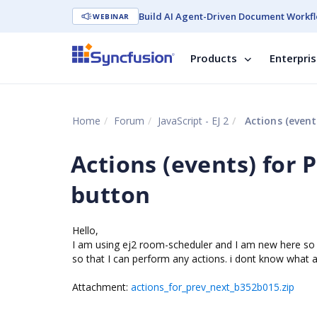
Build AI Agent-Driven Document Workfl
WEBINAR
Products
Enterpri
Home
Forum
JavaScript - EJ 2
Actions (event
Actions (events) for
button
Hello,
I am using ej2 room-scheduler and I am new here so 
so that I can perform any actions. i dont know what ar
Attachment:
actions_for_prev_next_b352b015.zip