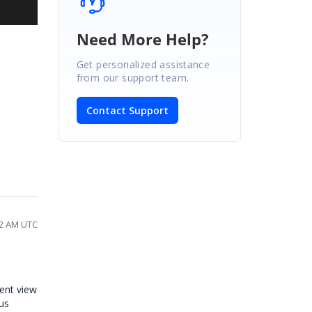
Need More Help?
Get personalized assistance
from our support team.
Contact Support
02 AM UTC
rent view
us