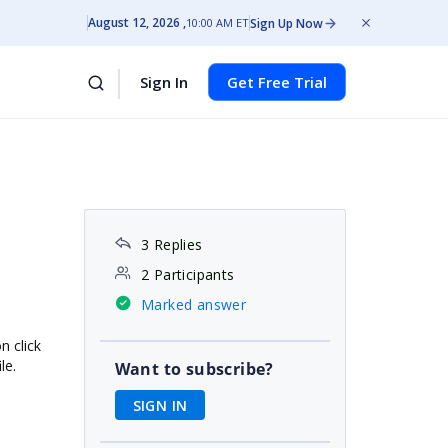
August 12, 2026
Sign Up Now
10:00 AM ET
Sign In
Get Free Trial
3 Replies
2 Participants
Marked answer
n click
le.
Want to subscribe?
SIGN IN