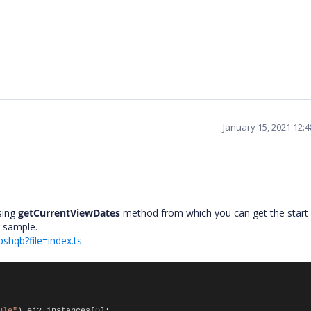
January 15, 2021 12:
sing
getCurrentViewDates
method from which you can get the start
ng sample.
pshqb?file=index.ts