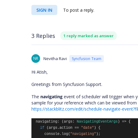
SIGN IN
To post a reply.
3 Replies
1 reply marked as answer
NR
Nevitha Ravi
Syncfusion Team
Hi Atish,
Greetings from Syncfusion Support.
The
navigating
event of scheduler will trigger when 
sample for your reference which can be viewed from t
https://stackblitz.com/edit/schedule-navigate-event?fi
navigating
:
(
args
:
NavigatingEventArgs
)
=>
{
if
(
args
.
action
==
"date"
)
{
console
.
log
(
"navigating"
);