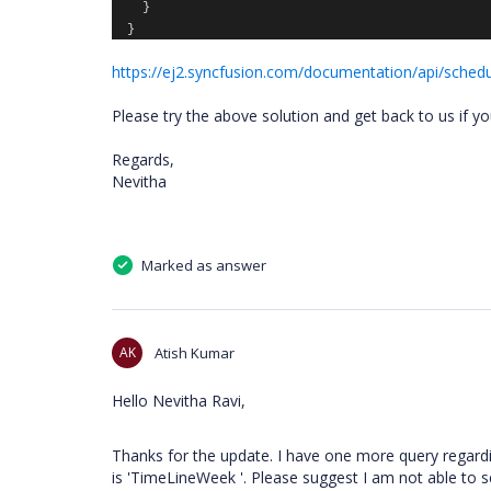
}
}
https://ej2.syncfusion.com/documentation/api/schedu
Please try the above solution and get back to us if y
Regards,
Nevitha
Marked as answer
AK
Atish Kumar
Hello Nevitha Ravi,
Thanks for the update. I have one more query regardi
is 'TimeLineWeek '. Please suggest I am not able to s