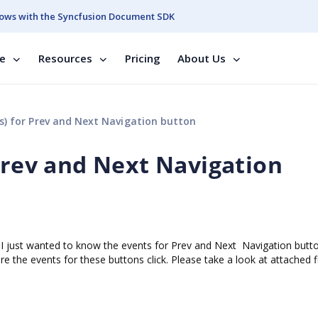
ows with the Syncfusion Document SDK
se
Resources
Pricing
About Us
s) for Prev and Next Navigation button
 Prev and Next Navigation
I just wanted to know the events for Prev and Next Navigation butto
e the events for these buttons click. Please take a look at attached fi