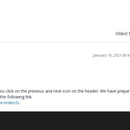
Oldest f
January 15, 2021 05:
you click on the previous and next icon on the header. We have prepa
he following link.
le=index.ts