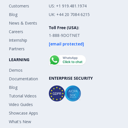
Customers
US: +1 919.481.1974
Blog
UK: +44 20 7084 6215
News & Events
Toll Free (USA):
Careers
1-888-9DOTNET
Internship
[email protected]
Partners
LEARNING
Demos
ENTERPRISE SECURITY
Documentation
Blog
Tutorial Videos
Video Guides
Showcase Apps
What's New