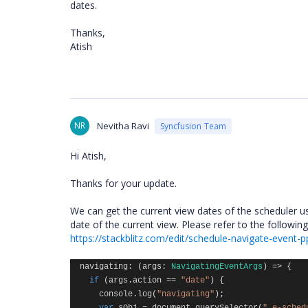
dates.
Thanks,
Atish
NR
Nevitha Ravi
Syncfusion Team
Hi Atish,
Thanks for your update.
We can get the current view dates of the scheduler u
date of the current view. Please refer to the followi
https://stackblitz.com/edit/schedule-navigate-event-p
navigating
:
(
args
:
NavigatingEventArgs
)
=>
{
if
(
args
.
action
==
"date"
)
{
console
.
log
(
"navigating"
);