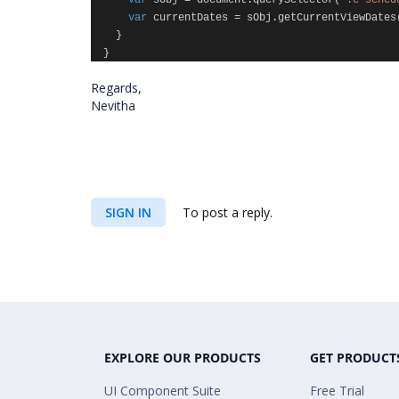
var
sObj
=
document
.
querySelector
(
".e-sched
var
currentDates
=
sObj
.
getCurrentViewDates
}
}
Regards,
Nevitha
SIGN IN
To post a reply.
EXPLORE OUR PRODUCTS
GET PRODUCT
UI Component Suite
Free Trial