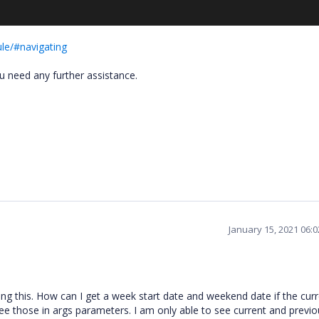
le/#navigating
ou need any further assistance.
January 15, 2021 06:
ng this. How can I get a week start date and weekend date if the cur
ee those in args parameters. I am only able to see current and previo