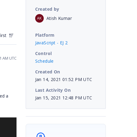
Created by
Atish Kumar
AK
Platform
irst
JavaScript - EJ 2
Control
41 AM UTC
Schedule
Created On
Jan 14, 2021 01:52 PM UTC
Last Activity On
red a
Jan 15, 2021 12:48 PM UTC