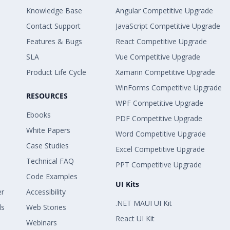
Knowledge Base
Angular Competitive Upgrade
Contact Support
JavaScript Competitive Upgrade
Features & Bugs
React Competitive Upgrade
SLA
Vue Competitive Upgrade
Product Life Cycle
Xamarin Competitive Upgrade
WinForms Competitive Upgrade
RESOURCES
WPF Competitive Upgrade
Ebooks
PDF Competitive Upgrade
White Papers
Word Competitive Upgrade
Case Studies
Excel Competitive Upgrade
Technical FAQ
PPT Competitive Upgrade
Code Examples
UI Kits
er
Accessibility
.NET MAUI UI Kit
ls
Web Stories
React UI Kit
Webinars