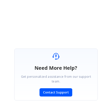
We appreciate your patience.
Regards,
Sowmiya.P
Need More Help?
Get personalized assistance from our support
team.
Contact Support