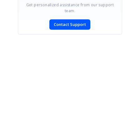
Get personalized assistance from our support
team.
Contact Support
SIGN IN
To post a reply.
CONTACT US
Fax: +1 919.573.0306
US: +1 919.481.1974
UK: +44 20 7084 6215