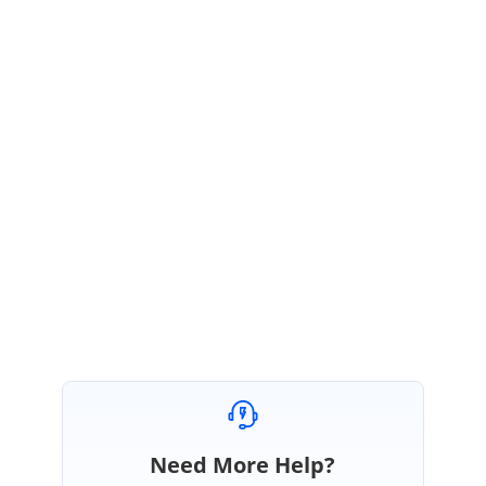
any Grid properties for that id “
Gridone
”. So, the Grid is rendered without
persistance. After 3sec the Grid it was changed to “
GridIdDynamic
”, but
the persistence was not reflecting at this time. It was the default behavior
of Grid.
Video demo:
https://www.syncfusion.com/downloads/support/forum/161502/ze/16150
2vd1483843498.zip
Regards,
Rajapandi R
Need More Help?