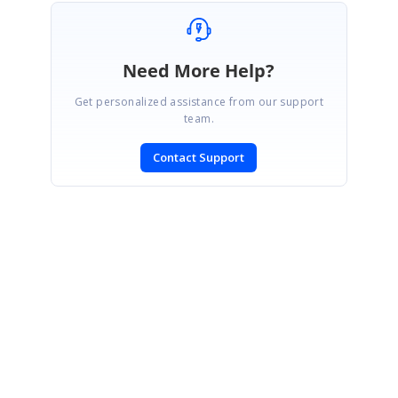
Need More Help?
Get personalized assistance from our support
team.
Contact Support
SIGN IN
To post a reply.
CONTACT US