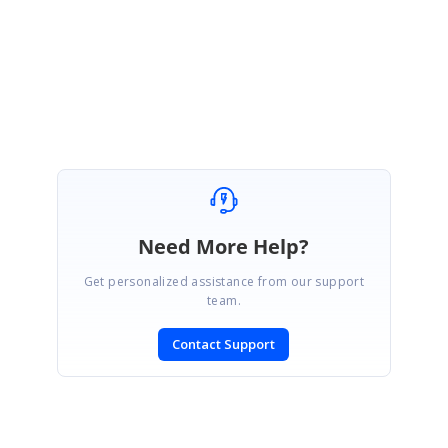
Regards,
Eswaran
Need More Help?
Get personalized assistance from our support
team.
Contact Support
SIGN IN
To post a reply.