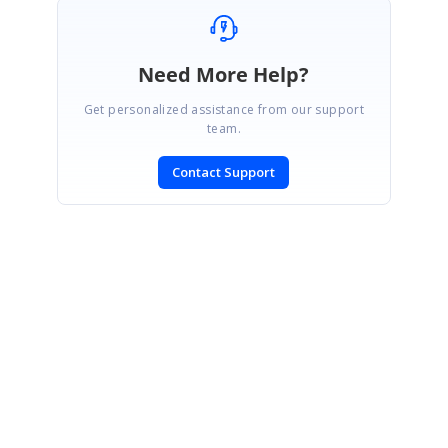
Need More Help?
Get personalized assistance from our support
team.
Contact Support
SIGN IN
To post a reply.
CONTACT US