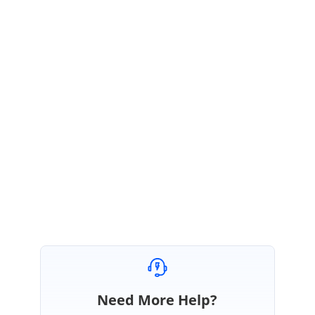
Kindly check with the above code. Please get back to us if you need
further assistance.
Regards,
Vignesh Srinivasan.
Marked as answer
Need More Help?