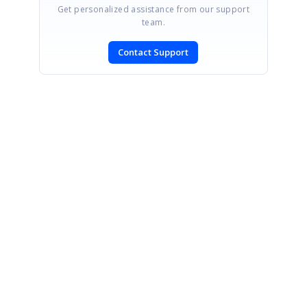
Get personalized assistance from our support
team.
Contact Support
SIGN IN
To post a reply.
CONTACT US
Fax: +1 919.573.0306
US: +1 919.481.1974
UK: +44 20 7084 6215