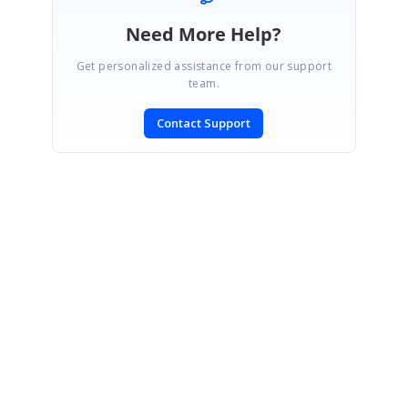
Need More Help?
Get personalized assistance from our support
team.
Contact Support
SIGN IN
To post a reply.
CONTACT US
Fax: +1 919.573.0306