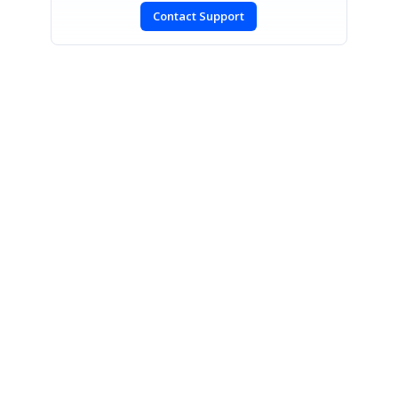
Contact Support
SIGN IN
To post a reply.
CONTACT US
Fax: +1 919.573.0306
US: +1 919.481.1974
UK: +44 20 7084 6215
Toll Free (USA):