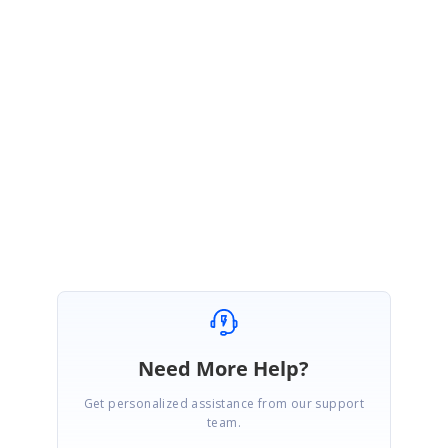
<Entry Text="John"/>
</inputLayout:SfTextInputLayout>
Please check with the sample and it meets your requirement. Let us know
if you need any further assistance.
Regards,
Sridevi S.
Marked as answer
Need More Help?
Get personalized assistance from our support
team.