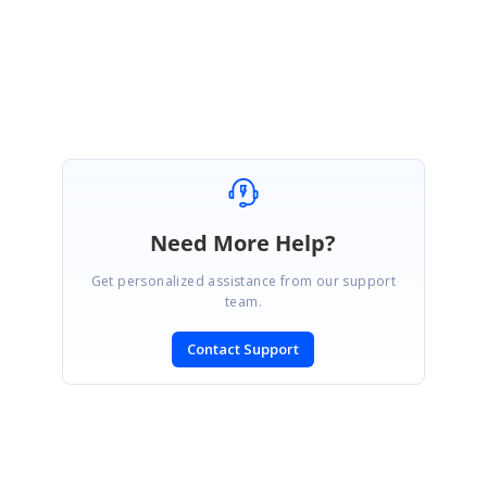
Find the sample for to apply custom format Tooltip in Chart from
here
.
SIGN IN
To post a reply.
Need More Help?
Get personalized assistance from our support
team.
Contact Support