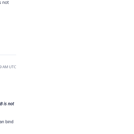
s not
09 AM UTC
B is not
an bind
.