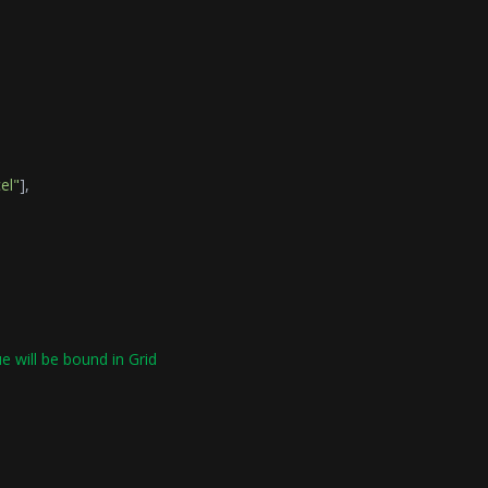
el"
],
ue will be bound in Grid