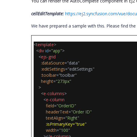
You can render the AutoComplete component in EJ2 Gr
cellEditTemplate:
https://ej2.syncfusion.com/vue/docu
We have prepared a sample with this. Please find th
<
template
>
<
div
id
=
"app"
>
<
ejs-grid
:
dataSource
="data"
:
editSettings
="editSettings"
:
toolbar
="toolbar"
height
=
"273px"
>
<
e-columns
>
<
e-column
field
=
"OrderID"
headerText
=
"Order ID"
textAlign
=
"Right"
:isPrimaryKey="true"
width
=
"100"
></
e-column
>