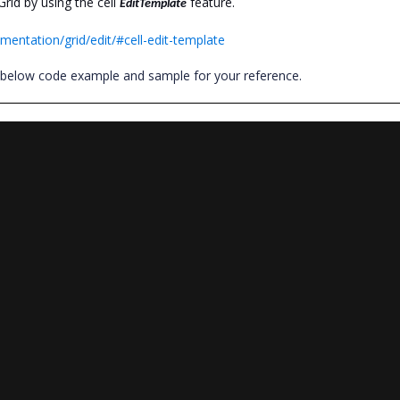
id by using the cell
feature.
EditTemplate
mentation/grid/edit/#cell-edit-template
e below code example and sample for your reference.