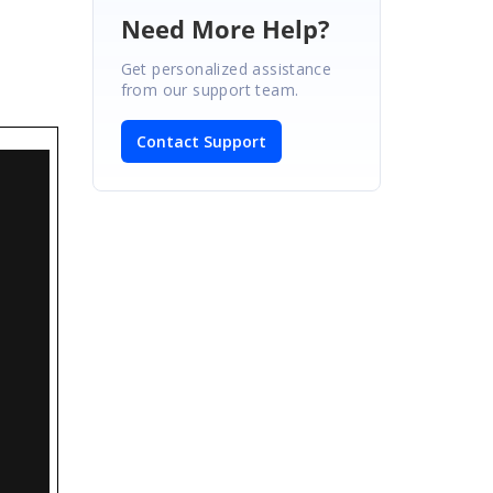
Need More Help?
Get personalized assistance
from our support team.
Contact Support