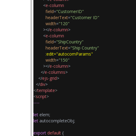
<
e-column
field
=
"CustomerID"
headerText
=
"Customer ID"
width
=
"120"
></
e-column
>
<
e-column
field
=
"ShipCountry"
headerText
=
"Ship Country"
:edit="autocomParams"
width
=
"150"
></
e-column
>
</
e-columns
>
</
ejs-grid
>
</
div
>
</
template
>
<
script
>
----
let
elem;
let
autocompleteObj;
export
default
{