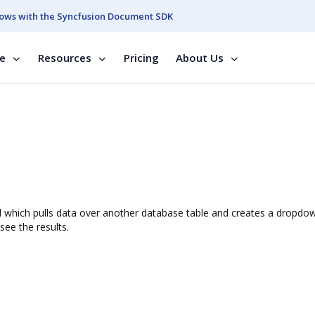
ows with the Syncfusion Document SDK
se
Resources
Pricing
About Us
eld which pulls data over another database table and creates a dropdow
see the results.