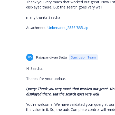
Thank you very much that worked out great. Now I sti
displayed there. But the search goes very well
many thanks Sascha
Attachment:
Unbenannt_2856f835.zip
RS
Rajapandiyan Settu
Syncfusion Team
Hi Sascha,
Thanks for your update.
Query: Thank you very much that worked out great. Now 
displayed there. But the search goes very well
You’re welcome. We have validated your query at our
the value in it. So, the autoComplete control will re