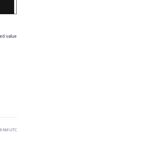
ed value
38 AM UTC