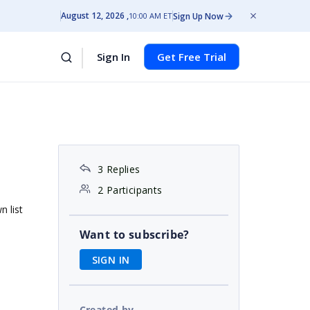
August 12, 2026
Sign Up Now
10:00 AM ET
Sign In
Get Free Trial
3 Replies
2 Participants
n list
Want to subscribe?
SIGN IN
Created by