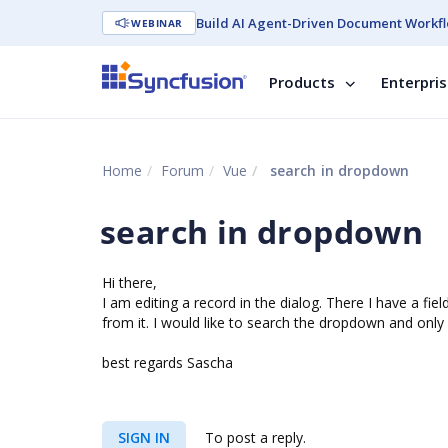
Build AI Agent-Driven Document Workfl
WEBINAR
Products
Enterpri
Home
Forum
Vue
search in dropdown
search in dropdown
Hi there,
I am editing a record in the dialog. There I have a fi
from it. I would like to search the dropdown and only 
best regards Sascha
SIGN IN
To post a reply.