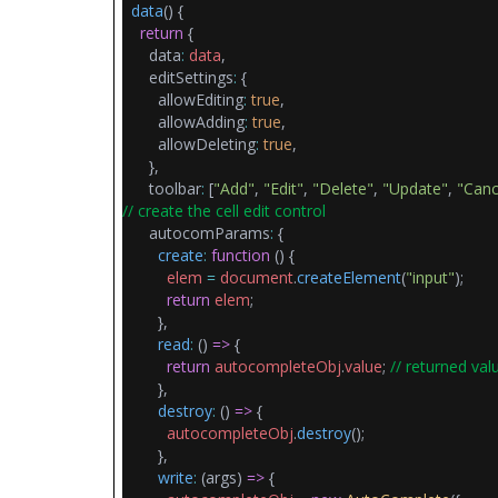
data
() {
return
{
data
:
data
,
editSettings
:
{
allowEditing
:
true
,
allowAdding
:
true
,
allowDeleting
:
true
,
},
toolbar
:
[
"Add"
,
"Edit"
,
"Delete"
,
"Update"
,
"Canc
// create the cell edit control
autocomParams
:
{
create
:
function
() {
elem
=
document
.
createElement
(
"input"
);
return
elem
;
},
read
:
()
=>
{
return
autocompleteObj
.
value
;
// returned val
},
destroy
:
()
=>
{
autocompleteObj
.
destroy
();
},
write
:
(args)
=>
{