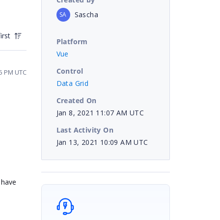
Sascha
SA
irst
Platform
Vue
Control
35 PM UTC
Data Grid
Created On
Jan 8, 2021 11:07 AM UTC
Last Activity On
Jan 13, 2021 10:09 AM UTC
 have