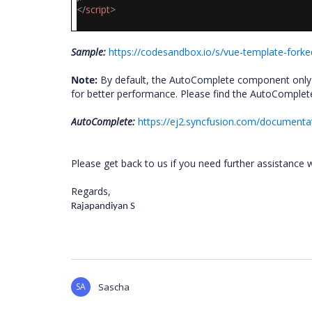
</
script
>
Sample:
https://codesandbox.io/s/vue-template-forked
Note:
By default, the AutoComplete component only f
for better performance. Please find the AutoComple
AutoComplete:
https://ej2.syncfusion.com/documenta
Please get back to us if you need further assistance w
Regards,
Rajapandiyan S
SA
Sascha