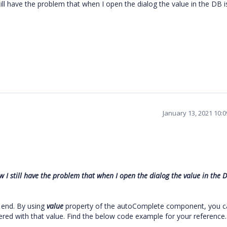
ll have the problem that when I open the dialog the value in the DB i
January 13, 2021 10:
I still have the problem that when I open the dialog the value in the D
 end. By using
value
property of the autoComplete component, you c
ndered with that value. Find the below code example for your reference