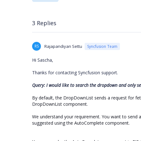
3 Replies
RS
Rajapandiyan Settu
Syncfusion Team
Hi Sascha,
Thanks for contacting Syncfusion support.
Query: I would like to search the dropdown and only see
By default, the DropDownList sends a request for fetch
DropDownList component.
We understand your requirement. You want to send a 
suggested using the AutoComplete component.