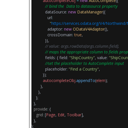
autocompleteObj
=
new
AutoComplete
({
// bind the Data to datasource property
dataSource
:
new
DataManager
({
url
:
"
https://services.odata.org/V4/Northwind
adaptor
:
new
ODataV4Adaptor
(),
crossDomain
:
true
,
}),
// value: args.rowData[args.column.field],
// maps the appropriate column to fields prop
fields
:
{ field
:
"ShipCountry"
, value
:
"ShipCoun
//set the placeholder to AutoComplete input
placeholder
:
"Find a Country"
,
});
autocompleteObj
.
appendTo
(
elem
);
},
},
};
},
provide
:
{
grid
:
[
Page
,
Edit
,
Toolbar
],
},
};