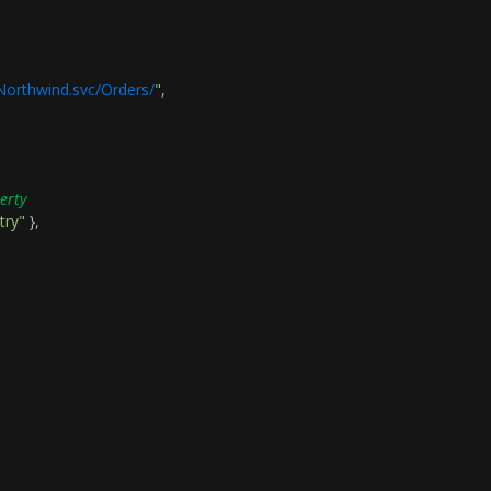
/Northwind.svc/Orders/
"
,
erty
try"
},