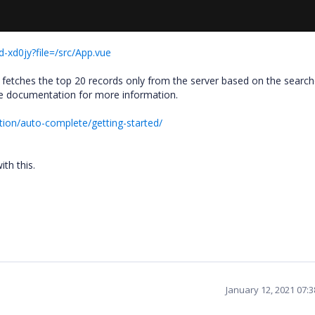
-xd0jy?file=/src/App.vue
etches the top 20 records only from the server based on the search
te documentation for more information.
tion/auto-complete/getting-started/
ith this.
January 12, 2021 07: