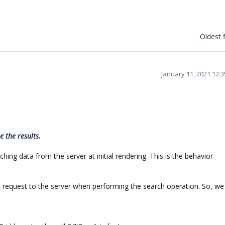
Oldest f
January 11, 2021 12:
 the results.
ing data from the server at initial rendering. This is the behavior
request to the server when performing the search operation. So, we