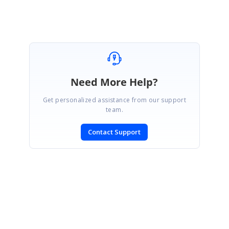
Need More Help?
Get personalized assistance from our support
team.
Contact Support
SIGN IN
To post a reply.