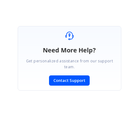
Need More Help?
Get personalized assistance from our support
team.
Contact Support
SIGN IN
To post a reply.