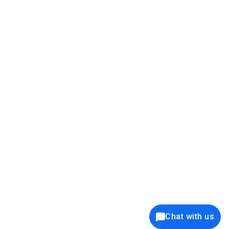
39K+
12K+
15K+
27K+
Privacy Policy
Cookie Policy
Website Terms of Use
Security Policy
Responsible Disclosure
Ethics Policy
®
Copyright © 2001 - 2026 Syncfusion
, Inc. All Rights Reserved. ||
Trademarks
Chat with us