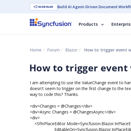
Build AI Agent-Driven Document Workfl
WEBINAR
Products
Enterpri
Home
Forum
Blazor
How to trigger event 
How to trigger event
I am attempting to use the ValueChange event to hand
doesn't seem to trigger on the first change to the te
way to code this? Thanks.
<div>Changes = @Changes</div>
<div>Async Changes = @ChangesAsync</div>
<div>
<SfInPlaceEditor Mode=Syncfusion.Blazor.InPlaceEd
EditableOn=Syncfusion.Blazor.InPlaceEditor.