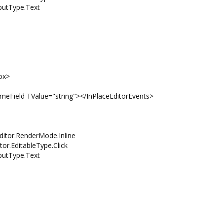
tType.Text
ox>
eld TValue="string"></InPlaceEditorEvents>
itor.RenderMode.Inline
EditableType.Click
tType.Text