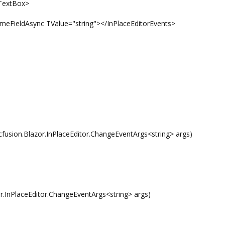
extBox>
eldAsync TValue="string"></InPlaceEditorEvents>
sion.Blazor.InPlaceEditor.ChangeEventArgs<string> args)
InPlaceEditor.ChangeEventArgs<string> args)