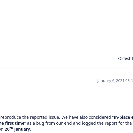
Oldest f
January 6, 2021 08:
 reproduce the reported issue. We have also considered “
In-place 
e first time
” as a bug from our end and logged the report for the
th
 on
26
January
.