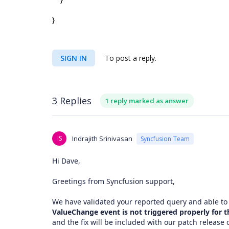
}
SIGN IN
To post a reply.
3 Replies
1 reply marked as answer
IS
Indrajith Srinivasan
Syncfusion Team
Hi Dave,
Greetings from Syncfusion support,
We have validated your reported query and able to
ValueChange event is not triggered properly for th
and the fix will be included with our patch release