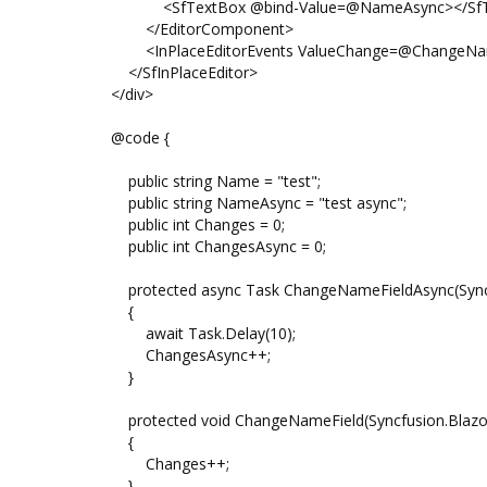
<SfTextBox @bind-Value=@NameAsync></SfT
</EditorComponent>
<InPlaceEditorEvents ValueChange=@ChangeNameFi
</SfInPlaceEditor>
</div>
@code {
public string Name = "test";
public string NameAsync = "test async";
public int Changes = 0;
public int ChangesAsync = 0;
protected async Task ChangeNameFieldAsync(Syncfu
{
await Task.Delay(10);
ChangesAsync++;
}
protected void ChangeNameField(Syncfusion.Blazor.
{
Changes++;
}