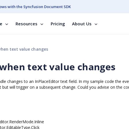
ows with the Syncfusion Document SDK
se
Resources
Pricing
About Us
when text value changes
 when text value changes
le changes to an InPlaceEditor text field. In my sample code the eve
xt but will trigger on a subsequent change. Could you advise on the co
itor.RenderMode.Inline
EditableType.Click