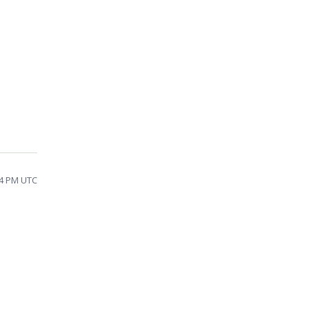
14 PM UTC