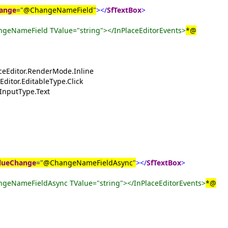
ange
="
@ChangeNameField
"
></
SfTextBox
>
geNameField TValue="string"></InPlaceEditorEvents>
*@
aceEditor.RenderMode.Inline
Editor.EditableType.Click
.InputType.Text
lueChange
="
@ChangeNameFieldAsync
"
></
SfTextBox
>
geNameFieldAsync TValue="string"></InPlaceEditorEvents>
*@