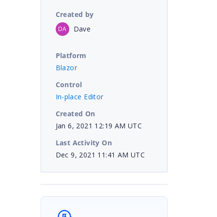
Created by
Dave
DA
Platform
Blazor
Control
In-place Editor
Created On
Jan 6, 2021 12:19 AM UTC
Last Activity On
Dec 9, 2021 11:41 AM UTC