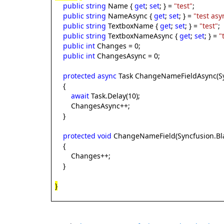
public
string
Name {
get
;
set
; } =
"test"
;
public
string
NameAsync {
get
;
set
; } =
"test asy
public
string
TextboxName {
get
;
set
; } =
"test"
;
public
string
TextboxNameAsync {
get
;
set
; } =
"
public
int
Changes = 0;
public
int
ChangesAsync = 0;
protected
async
Task ChangeNameFieldAsync(Syn
{
await
Task.Delay(10);
ChangesAsync++;
}
protected
void
ChangeNameField(Syncfusion.Bla
{
Changes++;
}
}