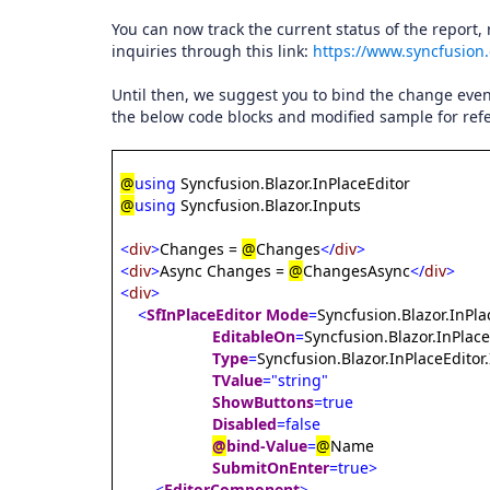
You can now track the current status of the report,
inquiries through this link:
https://www.syncfusion
Until then, we suggest you to bind the change even
the below code blocks and modified sample for ref
@
using
Syncfusion.Blazor.InPlaceEditor
@
using
Syncfusion.Blazor.Inputs
<
div
>
Changes =
@
Changes
</
div
>
<
div
>
Async Changes =
@
ChangesAsync
</
div
>
<
div
>
<
SfInPlaceEditor
Mode
=
Syncfusion.Blazor.InPl
EditableOn
=
Syncfusion.Blazor.InPlace
Type
=
Syncfusion.Blazor.InPlaceEditor
TValue
="string"
ShowButtons
=true
Disabled
=false
@
bind-Value
=
@
Name
SubmitOnEnter
=true>
<
EditorComponent
>