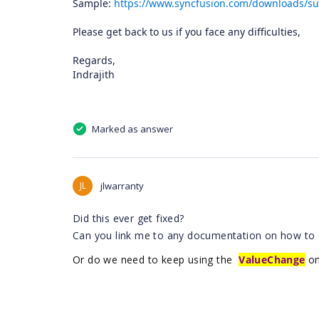
Sample:
https://www.syncfusion.com/downloads/su
Please get back to us if you face any difficulties,
Regards,
Indrajith
Marked as answer
JL
jlwarranty
Did this ever get fixed?
Can you link me to any documentation on how to 
Or do we need to keep using the
ValueChange
on