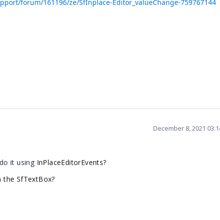
pport/forum/161196/ze/SfInplace-Editor_valueChange-759767144
December 8, 2021 03:
do it using
InPlaceEditorEvents?
 the SfTextBox?