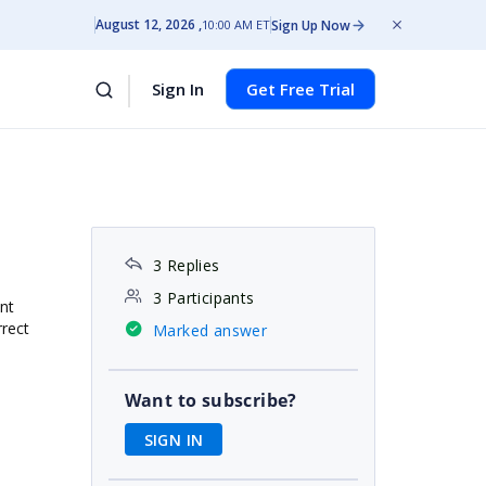
August 12, 2026
Sign Up Now
10:00 AM ET
Sign In
Get Free Trial
3 Replies
3 Participants
nt
rrect
Marked answer
Want to subscribe?
SIGN IN