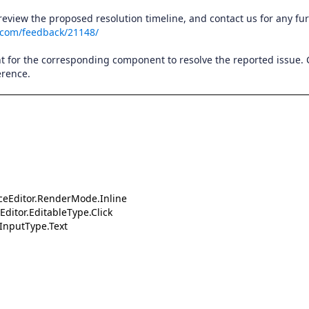
 review the proposed resolution timeline, and contact us for any fu
.com/feedback/21148/
t for the corresponding component to resolve the reported issue.
erence.
aceEditor.RenderMode.Inline
Editor.EditableType.Click
.InputType.Text