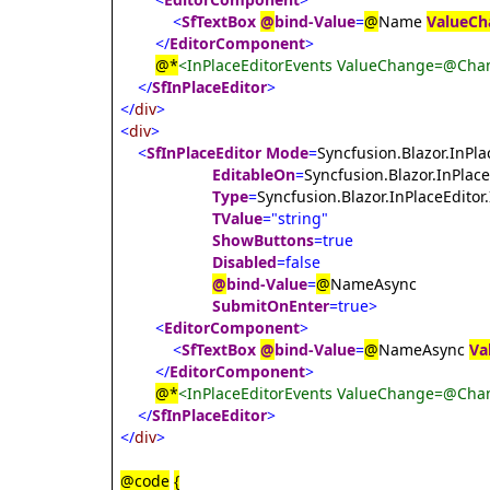
<
SfTextBox
@
bind-Value
=
@
Name
ValueCh
</
EditorComponent
>
@*
<InPlaceEditorEvents ValueChange=@Chan
</
SfInPlaceEditor
>
</
div
>
<
div
>
<
SfInPlaceEditor
Mode
=
Syncfusion.Blazor.InPl
EditableOn
=
Syncfusion.Blazor.InPlace
Type
=
Syncfusion.Blazor.InPlaceEditor
TValue
="string"
ShowButtons
=true
Disabled
=false
@
bind-Value
=
@
NameAsync
SubmitOnEnter
=true>
<
EditorComponent
>
<
SfTextBox
@
bind-Value
=
@
NameAsync
Va
</
EditorComponent
>
@*
<InPlaceEditorEvents ValueChange=@Chan
</
SfInPlaceEditor
>
</
div
>
@code
{