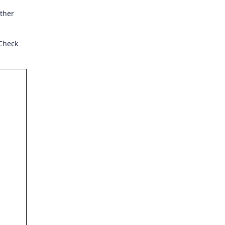
rther
 Check