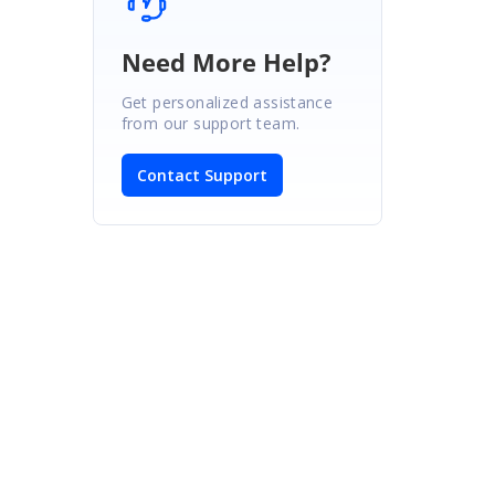
Need More Help?
Get personalized assistance
from our support team.
Contact Support