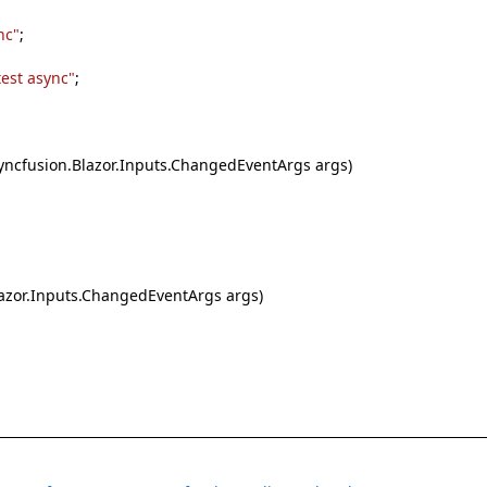
nc"
;
test async"
;
cfusion.Blazor.Inputs.ChangedEventArgs args)
zor.Inputs.ChangedEventArgs args)