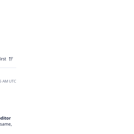
irst
45 AM UTC
editor
 same,