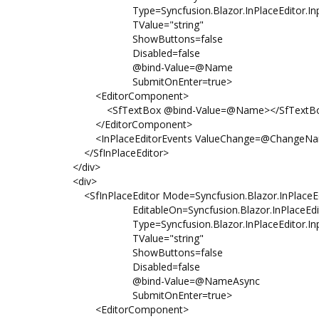
Type=Syncfusion.Blazor.InPlaceEditor.Inpu
TValue="string"
ShowButtons=false
Disabled=false
@bind-Value=@Name
SubmitOnEnter=true>
<EditorComponent>
<SfTextBox @bind-Value=@Name></SfTextB
</EditorComponent>
<InPlaceEditorEvents ValueChange=@ChangeNameFi
</SfInPlaceEditor>
</div>
<div>
<SfInPlaceEditor Mode=Syncfusion.Blazor.InPlaceEd
EditableOn=Syncfusion.Blazor.InPlaceEditor.
Type=Syncfusion.Blazor.InPlaceEditor.Inpu
TValue="string"
ShowButtons=false
Disabled=false
@bind-Value=@NameAsync
SubmitOnEnter=true>
<EditorComponent>