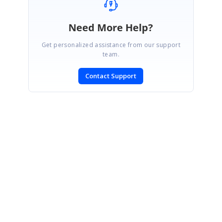
Need More Help?
Get personalized assistance from our support
team.
Contact Support
SIGN IN
To post a reply.
CONTACT US