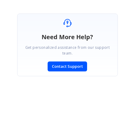
Need More Help?
Get personalized assistance from our support
team.
Contact Support
SIGN IN
To post a reply.