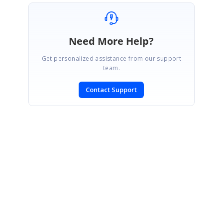
Need More Help?
Get personalized assistance from our support
team.
Contact Support
SIGN IN
To post a reply.
CONTACT US