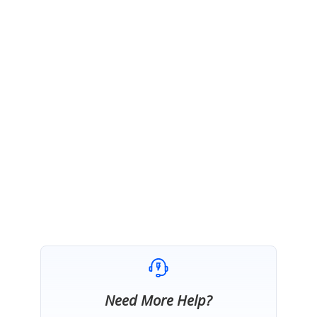
https://help.syncfusion.com/xamarin/button/gettingstarted#additional-step-
for-ios
Please ensure whether you have added this renderer and update us whether
this provided suggestion works at your end or not.
Regards,
Hemalatha M.
Marked as answer
Need More Help?