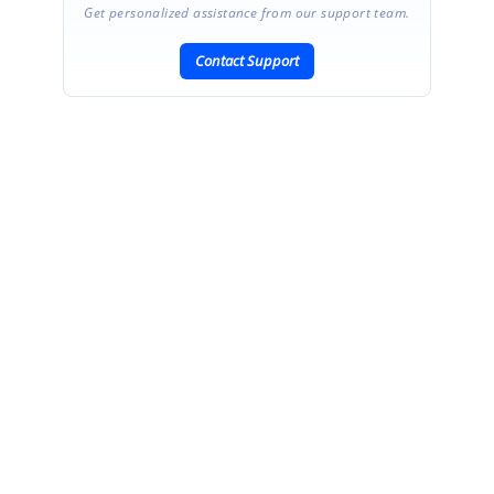
Get personalized assistance from our support team.
Contact Support
SIGN IN
To post a reply.
CONTACT US
Fax: +1 919.573.0306
US: +1 919.481.1974
UK: +44 20 7084 6215