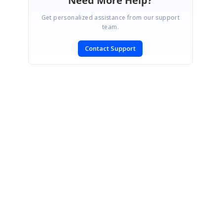
Need More Help?
Get personalized assistance from our support
team.
Contact Support
SIGN IN
To post a reply.
CONTACT US
Fax: +1 919.573.0306
US: +1 919.481.1974