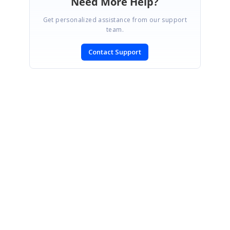
Need More Help?
Get personalized assistance from our support
team.
Contact Support
SIGN IN
To post a reply.
CONTACT US
Fax: +1 919.573.0306
US: +1 919.481.1974