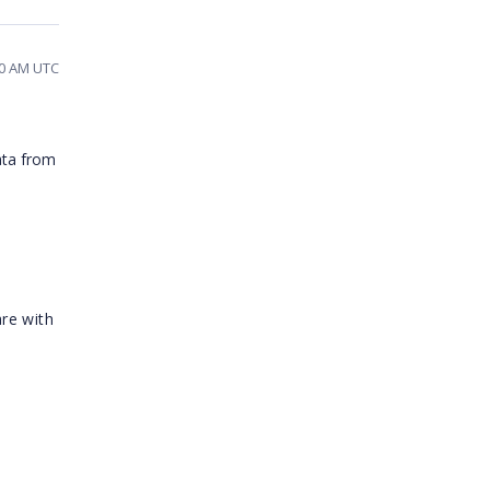
00 AM UTC
ata from
re with