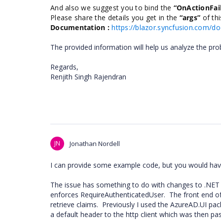
And also we suggest you to bind the
“OnActionFai
Please share the details you get in the
“args”
of th
Documentation :
https://blazor.syncfusion.com/d
The provided information will help us analyze the pro
Regards,
Renjith Singh Rajendran
JN
Jonathan Nordell
I can provide some example code, but you would have 
The issue has something to do with changes to .NET 5
enforces RequireAuthenticatedUser. The front end of 
retrieve claims. Previously I used the AzureAD.UI p
a default header to the http client which was then pa