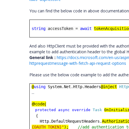
You can find the below code in above documentation
string
accessToken =
await
tokenAcquisitio
And also HttpClient must be provided with the authori
example to add authentication header to the global H
General link :
https://docs.microsoft.com/en-us/aspn
httprequestmessage-with-fetch-api-request-options
Please use the below code example to add the authe
@
using
System.Net.Http.Headers
@inject
Http
...
@code{
protected
async
override
Task
OnInitiali
{
Http.DefaultRequestHeaders.
Authorizati
{OAUTH TOKEN}"
);
//add authentication t