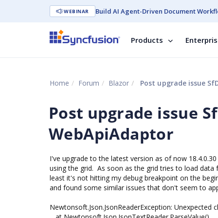
Build AI Agent-Driven Document Workfl
WEBINAR
Products
Enterpri
Home
Forum
Blazor
Post upgrade issue S
Post upgrade issue 
WebApiAdaptor
I've upgrade to the latest version as of now 18.4.0.30
using the grid. As soon as the grid tries to load data 
least it's not hitting my debug breakpoint on the beg
and found some similar issues that don't seem to appl
Newtonsoft.Json.JsonReaderException: Unexpected chara
at Newtonsoft.Json.JsonTextReader.ParseValue()