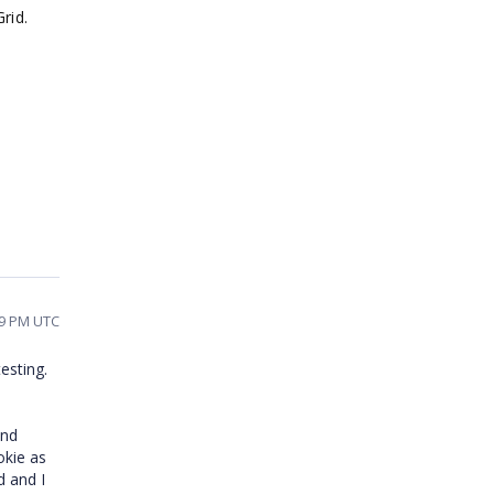
Grid.
09 PM UTC
esting.
and
okie as
d and I