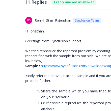
11 Replies
1 reply marked as answer
RS
Renjith Singh Rajendran
Syncfusion Team
Hi Jonathan,
Greetings from Syncfusion support.
We tried reproduce the reported problem by creating a
renders fine with the sample from our side. We are 
link below,
Sample :
https://www.syncfusion.com/downloads/sup
Kindly refer the above attached sample and if you are st
proceed further.
Share the sample which you have tried fr
on your scenario.
Or if possible reproduce the reported pr
analysis.