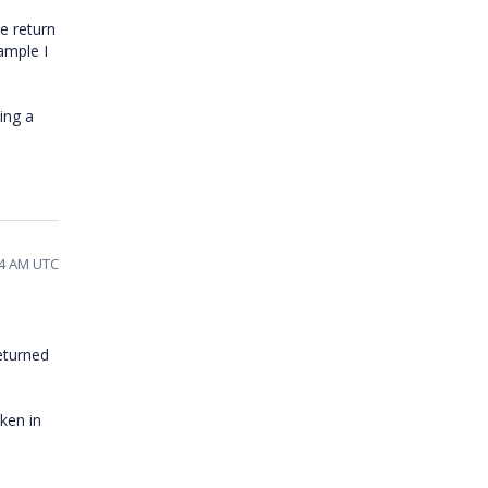
e return
ample I
ing a
54 AM UTC
eturned
ken in