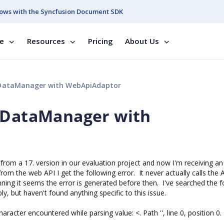
ows with the Syncfusion Document SDK
se
Resources
Pricing
About Us
fDataManager with WebApiAdaptor
SfDataManager with
 from a 17. version in our evaluation project and now I'm receiving an
from the web API I get the following error. It never actually calls the 
inning it seems the error is generated before then. I've searched the 
y, but haven't found anything specific to this issue.
cter encountered while parsing value: <. Path '', line 0, position 0.