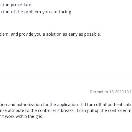
ation procedure.
ation of the problem you are facing
.
blem, and provide you a solution as early as possible.
December 18, 2020 10:
n and authorization for the application. If I turn off all authenticati
ze attribute to the controller it breaks. I can pull up the controller m
't work within the grid.