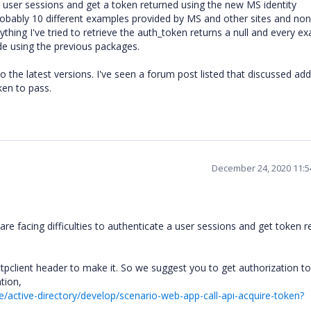
a user sessions and get a token returned using the new MS identity
probably 10 different examples provided by MS and other sites and non
thing I've tried to retrieve the auth_token returns a null and every ex
ode using the previous packages.
to the latest versions. I've seen a forum post listed that discussed add
ken to pass.
December 24, 2020 11:
e facing difficulties to authenticate a user sessions and get token r
ttpclient header to make it. So we suggest you to get authorization to
ation,
e/active-directory/develop/scenario-web-app-call-api-acquire-token?