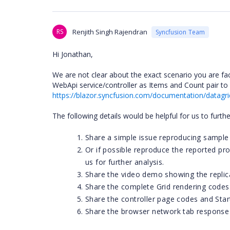
RS
Renjith Singh Rajendran
Syncfusion Team
Hi Jonathan,
We are not clear about the exact scenario you are fa
WebApi service/controller as Items and Count pair to
https://blazor.syncfusion.com/documentation/datagri
The following details would be helpful for us to furth
Share a simple issue reproducing sample 
Or if possible reproduce the reported p
us for further analysis.
Share the video demo showing the replica
Share the complete Grid rendering codes
Share the controller page codes and Start
Share the browser network tab response d