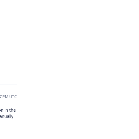
37 PM UTC
on in the
anually