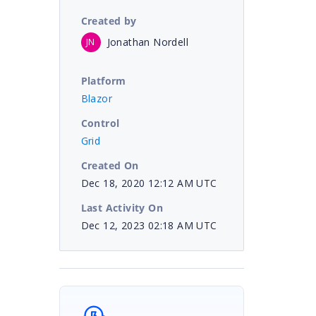
Created by
Jonathan Nordell
JN
Platform
Blazor
Control
Grid
Created On
Dec 18, 2020 12:12 AM UTC
Last Activity On
Dec 12, 2023 02:18 AM UTC