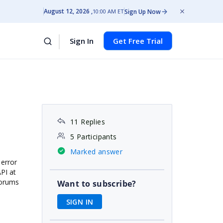
August 12, 2026
Sign Up Now
10:00 AM ET
Sign In
Get Free Trial
11 Replies
5 Participants
Marked answer
 error
API at
forums
Want to subscribe?
SIGN IN