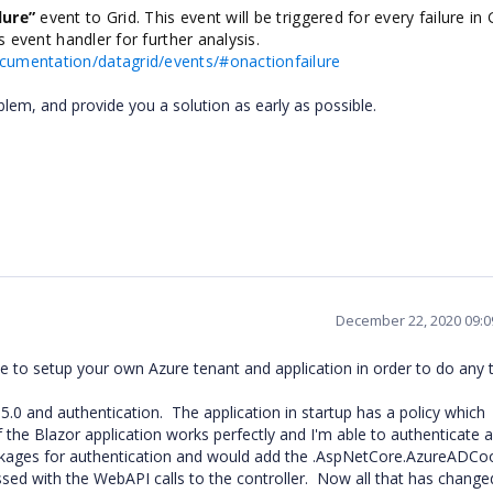
lure”
event to Grid. This event will be triggered for every failure in 
is event handler for further analysis.
ocumentation/datagrid/events/#onactionfailure
blem, and provide you a solution as early as possible.
December 22, 2020 09:
to setup your own Azure tenant and application in order to do any t
.0 and authentication. The application in startup has a policy which
the Blazor application works perfectly and I'm able to authenticate 
ackages for authentication and would add the .AspNetCore.AzureADCo
ssed with the WebAPI calls to the controller. Now all that has change