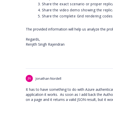
Share the exact scenario or proper replic
Share the video demo showing the replic
Share the complete Grid rendering codes
The provided information will help us analyze the pro
Regards,
Renjith Singh Rajendran
JN
Jonathan Nordell
It has to have something to do with Azure authenticatio
application it works. As soon as I add back the Authori
on a page and it returns a valid JSON result, but it won