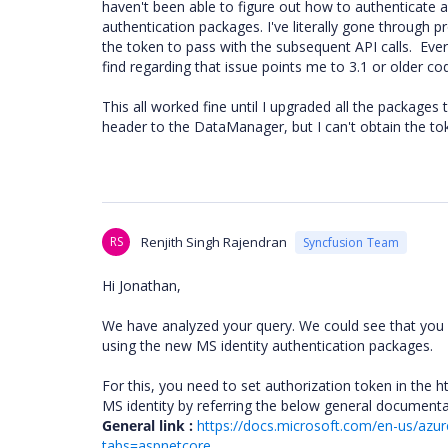
haven't been able to figure out how to authenticate 
authentication packages. I've literally gone through 
the token to pass with the subsequent API calls. Every
find regarding that issue points me to 3.1 or older c
This all worked fine until I upgraded all the packages 
header to the DataManager, but I can't obtain the to
RS
Renjith Singh Rajendran
Syncfusion Team
Hi Jonathan,
We have analyzed your query. We could see that you ar
using the new MS identity authentication packages.
For this, you need to set authorization token in the h
MS identity by referring the below general document
General link :
https://docs.microsoft.com/en-us/azur
tabs=aspnetcore