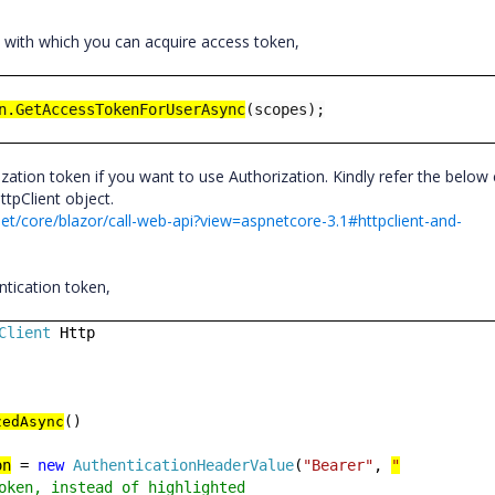
 with which you can acquire access token,
n.GetAccessTokenForUserAsync
(scopes);
zation token if you want to use Authorization. Kindly refer the below
ttpClient object.
et/core/blazor/call-web-api?view=aspnetcore-3.1#httpclient-and-
ntication token,
Client
Http
zedAsync
()
on
=
new
AuthenticationHeaderValue
(
"Bearer"
,
"
oken, instead of highlighted