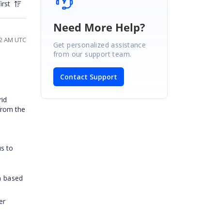
irst
Need More Help?
32 AM UTC
Get personalized assistance
from our support team.
Contact Support
rid
from the
us to
m based
er