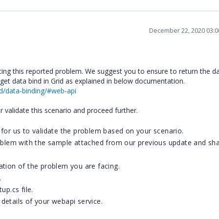
December 22, 2020 03:
cing this reported problem. We suggest you to ensure to return the d
 get data bind in Grid as explained in below documentation.
d/data-binding/#web-api
er validate this scenario and proceed further.
for us to validate the problem based on your scenario.
roblem with the sample attached from our previous update and sha
tion of the problem you are facing.
.
up.cs file.
etails of your webapi service.