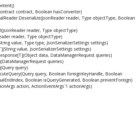
ntent()
ntract contract, Boolean hasConverter)
rnalReader.Deserialize(JsonReader reader, Type objectType, Boolean
al(JsonReader reader, Type objectType)
eader reader, Type objectType)
ing value, Type type, JsonSerializerSettings settings)
String value, JsonSerializerSettings settings)
esponse[T](Object data, DataManagerRequest queries)
](DataManagerRequest queries)
(Query query)
ecuteQuery(Query query, Boolean foreignKeyHandle, Boolean
irtualEndIndex, Boolean isQueryGenerated, Boolean preventForeign)
ionArgs action, ActionEventArgs`1 actionArgs)