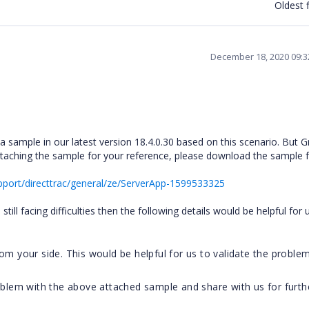
Oldest f
December 18, 2020 09:
 sample in our latest version 18.4.0.30 based on this scenario. But G
attaching the sample for your reference, please download the sample 
port/directtrac/general/ze/ServerApp-1599533325
ill facing difficulties then the following details would be helpful for 
om your side. This would be helpful for us to validate the proble
oblem with the above attached sample and share with us for furth