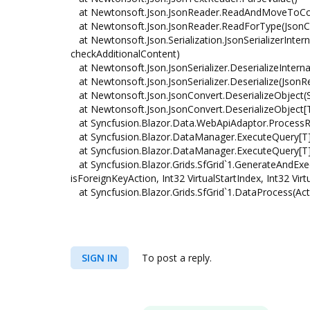
at Newtonsoft.Json.JsonReader.ReadAndMoveToCo
at Newtonsoft.Json.JsonReader.ReadForType(JsonCo
at Newtonsoft.Json.Serialization.JsonSerializerInte
checkAdditionalContent)
at Newtonsoft.Json.JsonSerializer.DeserializeIntern
at Newtonsoft.Json.JsonSerializer.Deserialize(JsonR
at Newtonsoft.Json.JsonConvert.DeserializeObject(Str
at Newtonsoft.Json.JsonConvert.DeserializeObject[T](
at Syncfusion.Blazor.Data.WebApiAdaptor.ProcessR
at Syncfusion.Blazor.DataManager.ExecuteQuery[T
at Syncfusion.Blazor.DataManager.ExecuteQuery[T]
at Syncfusion.Blazor.Grids.SfGrid`1.GenerateAndEx
isForeignKeyAction, Int32 VirtualStartIndex, Int32 V
at Syncfusion.Blazor.Grids.SfGrid`1.DataProcess(Act
SIGN IN
To post a reply.