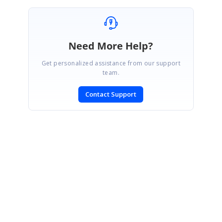
Need More Help?
Get personalized assistance from our support
team.
Contact Support
SIGN IN
To post a reply.
CONTACT US