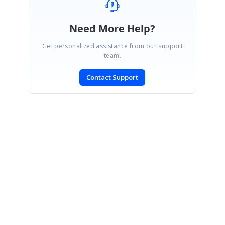
Need More Help?
Get personalized assistance from our support
team.
Contact Support
SIGN IN
To post a reply.
CONTACT US