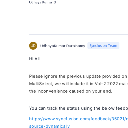
Udhaya Kumar D
UD
UdhayaKumar Duraisamy
Syncfusion Team
Hi All,
Please ignore the previous update provided o
MultiSelect, we will include it in Vol-2 2022 ma
the inconvenience caused on your end.
You can track the status using the below feedb
https://www.syncfusion.com/feedback/35021/n
source-dynamically