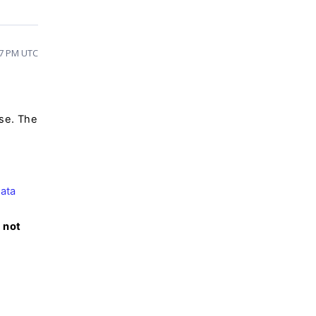
37 PM UTC
ase. The
ata
 not