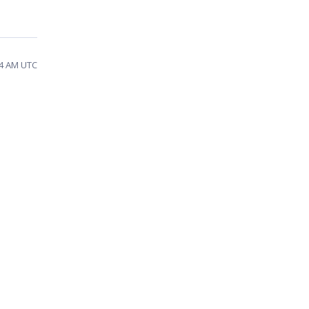
14 AM UTC
t
u