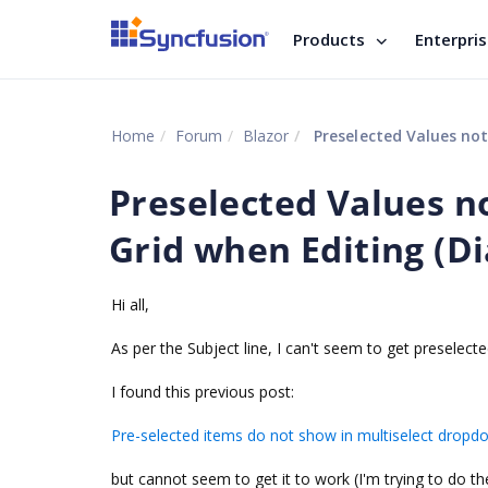
Products
Enterpri
Home
Forum
Blazor
Preselected Values not
Preselected Values no
Grid when Editing (D
Hi all,
As per the Subject line, I can't seem to get preselec
I found this previous post:
Pre-selected items do not show in multiselect dropdo
but cannot seem to get it to work (I'm trying to do t