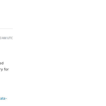
30 AM UTC
ded
ry for
ata-