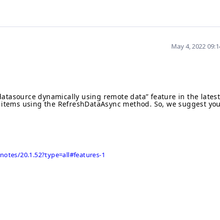
May 4, 2022 09:
datasource dynamically using remote data
” feature in the lates
 items using the
RefreshDataAsync
method. So, we suggest yo
.
notes/20.1.52?type=all#features-1