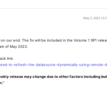
May 2, 2022 12:
on our end. The fix will be included
in the Volume 1 SP1 rele
eek of May 2022.
ack link.
eed-to-refresh-the-datasource-dynamically-using-remote-d
 weekly release may change due to other factors including but
n.”