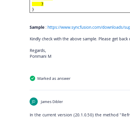
}
}
Sample
:
https://www.syncfusion.com/downloads/sup
Kindly check with the above sample. Please get back u
Regards,
Ponmani M
Marked as answer
JD
James Dibler
In the current version (20.1.0.50) the method "Refr