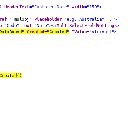
D)
HeaderText
="Customer Name"
Width
="150">
ref
="
mulObj
"
Placeholder
="e.g. Australia"
...
>
e
="Code"
Text
="Name"></
MultiSelectFieldSettings
>
DataBound
"
Created
="
Created
"
TValue
="string
[]
">
reated()