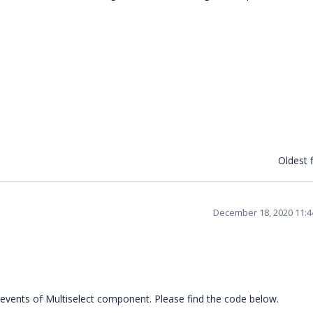
Oldest f
December 18, 2020 11:
vents of Multiselect component. Please find the code below.