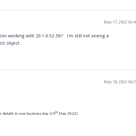
May 17, 2022 02:
on working with 20.1.0.52-56? I'm still not seeing a
ct object.
May 18, 2022 06:
th
r details in one business day (19
May 2022).