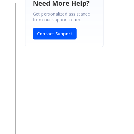
Need More Help?
Get personalized assistance
from our support team.
Contact Support