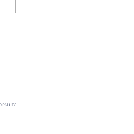
40 PM UTC