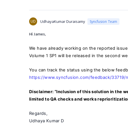
UD
UdhayaKumar Duraisamy
Syncfusion Team
Hi James,
We have already working on the reported issue 
Volume 1 SP1 will be released in the second w
You can track the status using the below feedb
https://www.syncfusion.com/feedback/33719/n
Disclaimer: “Inclusion of this solution in the
limited to QA checks and works reprioritizatio
Regards,
Udhaya Kumar D