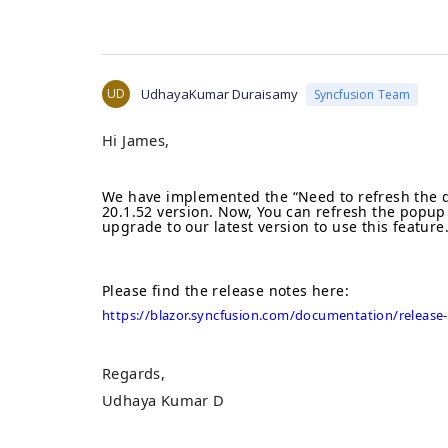
UD
UdhayaKumar Duraisamy
Syncfusion Team
Hi James,
We have implemented the “
Need to refresh the 
20.1.52 version. Now,
Y
ou can refresh the popup
upgrade to our latest version to use this feature
Please find the release notes here
:
https://blazor.syncfusion.com/documentation/release-
Regards,
Udhaya Kumar D