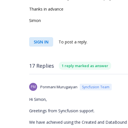
Thanks in advance
Simon
SIGN IN
To post a reply.
17 Replies
1 reply marked as answer
PM
Ponmani Murugaiyan
Syncfusion Team
Hi Simon,
Greetings from Syncfusion support.
We have achieved using the Created and DataBound e