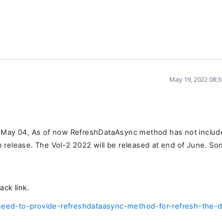
May 19, 2022 08:
n May 04, As of now RefreshDataAsync method has not inclu
in release. The Vol-2 2022 will be released at end of June. Sor
ack link.
eed-to-provide-refreshdataasync-method-for-refresh-the-d