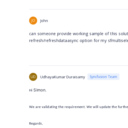
JO
John
can someone provide working sample of this soluti
refresh/refreshdataasync option for my sfmultisele
UD
UdhayaKumar Duraisamy
Syncfusion Team
Simon
Hi
,
We are validating the requirement. We will update the furthe
Regards,