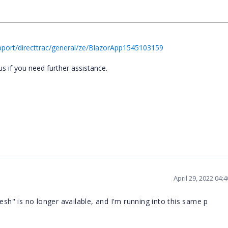
port/directtrac/general/ze/BlazorApp1545103159
s if you need further assistance.
April 29, 2022 04:
esh" is no longer available, and I'm running into this same p