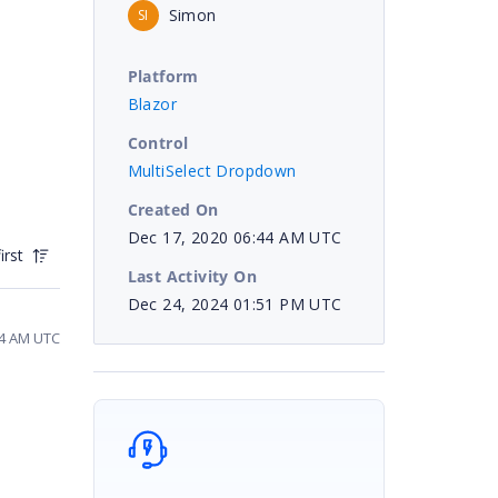
Simon
SI
Platform
Blazor
Control
MultiSelect Dropdown
Created On
Dec 17, 2020 06:44 AM UTC
irst
Last Activity On
Dec 24, 2024 01:51 PM UTC
44 AM UTC