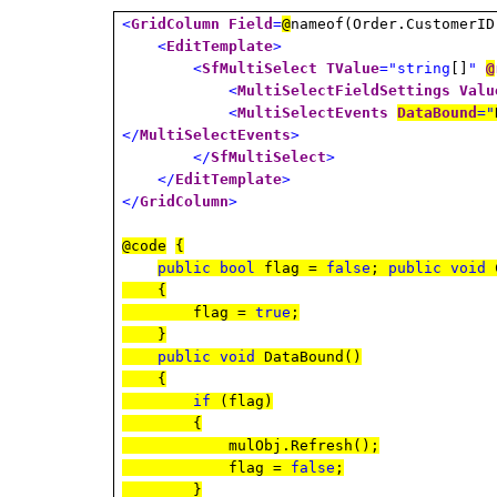
<
GridColumn
Field
=
@
nameof(Order.CustomerI
<
EditTemplate
>
<
SfMultiSelect
TValue
="string
[]
"
@
<
MultiSelectFieldSettings
Valu
<
MultiSelectEvents
DataBound
="
</
MultiSelectEvents
>
</
SfMultiSelect
>
</
EditTemplate
>
</
GridColumn
>
@code
{
public
bool
flag =
false
;
public
void
C
{
flag =
true
;
}
public
void
DataBound()
{
if
(flag)
{
mulObj.Refresh();
flag =
false
;
}