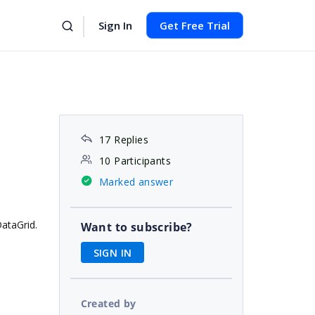
Sign In
Get Free Trial
17 Replies
10 Participants
Marked answer
DataGrid.
Want to subscribe?
SIGN IN
Created by