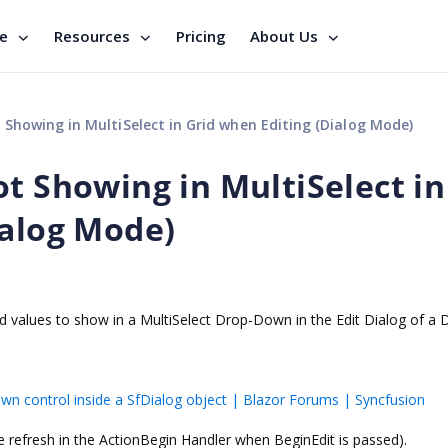
se
Resources
Pricing
About Us
 Showing in MultiSelect in Grid when Editing (Dialog Mode)
t Showing in MultiSelect in
ialog Mode)
ted values to show in a MultiSelect Drop-Down in the Edit Dialog of a 
wn control inside a SfDialog object | Blazor Forums | Syncfusion
he refresh in the ActionBegin Handler when BeginEdit is passed).