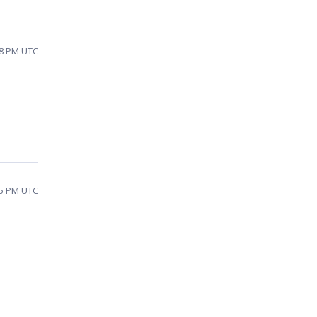
48 PM UTC
25 PM UTC