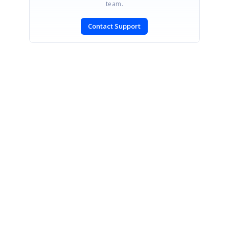
team.
Contact Support
SIGN IN
To post a reply.
CONTACT US
Fax: +1 919.573.0306
US: +1 919.481.1974
UK: +44 20 7084 6215