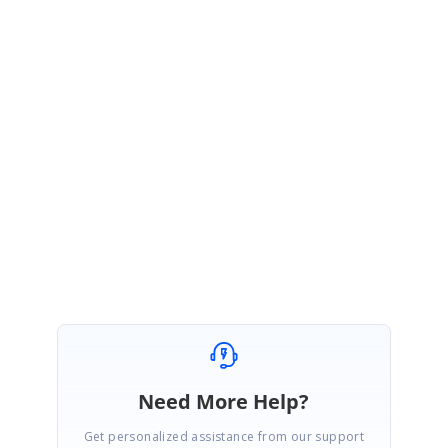
SK
Syncfusion Team
Sujith Kumar Rajkumar
December 18, 2020 10:37 AM UTC
Hi Ray,
You’re welcome. We are glad to hear that your query has been resolved.
Please get back to us if you require any further assistance.
Regards,
Sujith R
Need More Help?
Get personalized assistance from our support