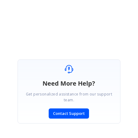
Regards,
Vignesh Natarajan
Need More Help?
Get personalized assistance from our support
team.
Contact Support