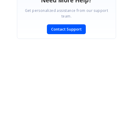
Need More Help?
Get personalized assistance from our support
team.
Contact Support
SIGN IN
To post a reply.
CONTACT US
Fax: +1 919.573.0306
US: +1 919.481.1974