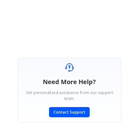
from SfChat team.
Regards,
Karthik Raja
Need More Help?
Get personalized assistance from our support
team.
Contact Support