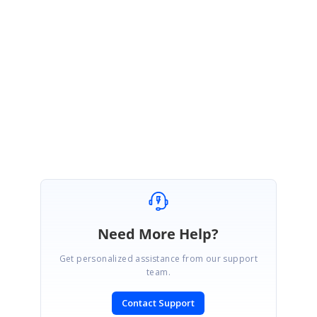
Sample :
https://stackblitz.com/edit/6ghlqf-wpenvq
Please revert us if you
have any questions.
Regards,
Durga G
Marked as answer
Need More Help?
Get personalized assistance from our support
team.
Contact Support